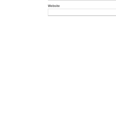
Website