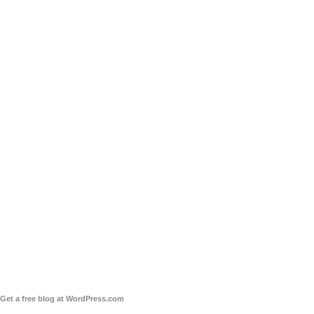
Get a free blog at WordPress.com