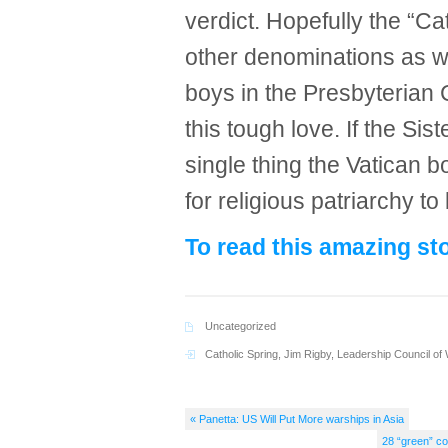
verdict. Hopefully the “Ca
other denominations as 
boys in the Presbyterian
this tough love. If the Sist
single thing the Vatican bo
for religious patriarchy to
To read this amazing sto
Uncategorized
Catholic Spring
,
Jim Rigby
,
Leadership Council of
« Panetta: US Will Put More warships in Asia
28 “green” co