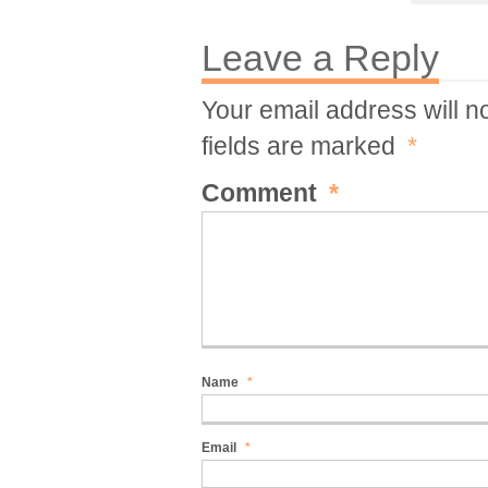
Leave a Reply
Your email address will n
fields are marked
*
Comment
*
Name
*
Email
*