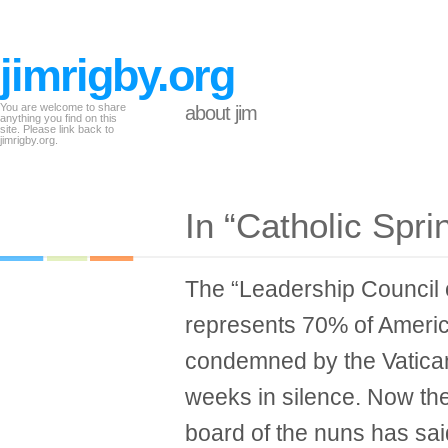
jimrigby.org
You are welcome to share
about jim
anything you find on this
site. Please link back to
jimrigby.org.
In “Catholic Spr
The “Leadership Council
represents 70% of Americ
condemned by the Vatican
weeks in silence. Now th
board of the nuns has said