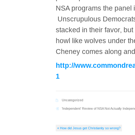
NSA programs the panel i
Unscrupulous Democrats 
stacked in their favor, but
howl like wolves under t
Cheney comes along and 
http://www.commondream
1
Uncategorized
'Independent' Review of NSA Not Actually Indepen
« How did Jesus get Christianity so wrong?