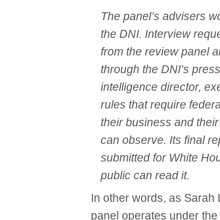
The panel’s advisers wo
the DNI. Interview requ
from the review panel a
through the DNI’s press
intelligence director, e
rules that require fede
their business and thei
can observe. Its final re
submitted for White Ho
public can read it.
In other words, as Sarah 
panel operates under the 