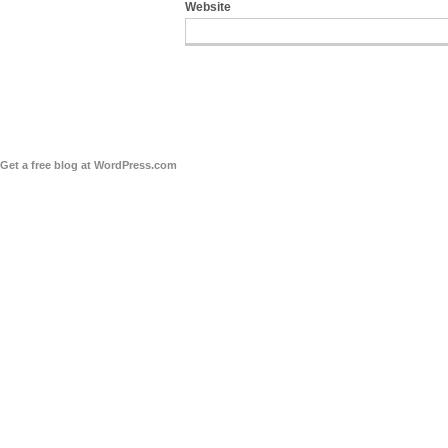
Website
Get a free blog at WordPress.com