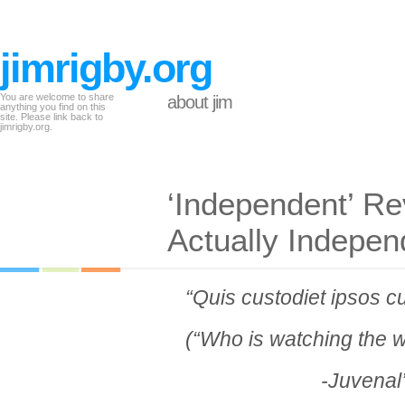
jimrigby.org
You are welcome to share
about jim
anything you find on this
site. Please link back to
jimrigby.org.
‘Independent’ R
Actually Indepen
“Quis custodiet ipsos c
(“Who is watching the 
-Juvenal’s Sa