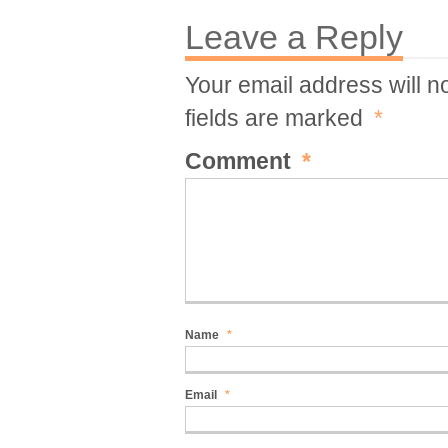
Leave a Reply
Your email address will n
fields are marked
*
Comment
*
Name
*
Email
*