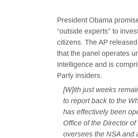
President Obama promised
“outside experts” to inve
citizens. The AP released
that the panel operates un
Intelligence and is compr
Party insiders.
[W]ith just weeks remain
to report back to the W
has effectively been op
Office of the Director of
oversees the NSA and al