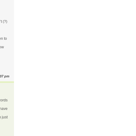
t (?)
en to
How
:07 pm
words
 have
m just