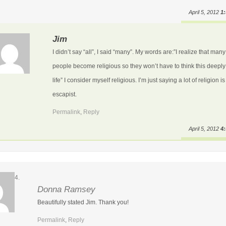
April 5, 2012
1
Jim
I didn’t say “all”, I said “many”. My words are:”I realize that many
people become religious so they won’t have to think this deepl
life” I consider myself religious. I’m just saying a lot of religion is
escapist.
Permalink
,
Reply
April 5, 2012
4
Donna Ramsey
Beautifully stated Jim. Thank you!
Permalink
,
Reply