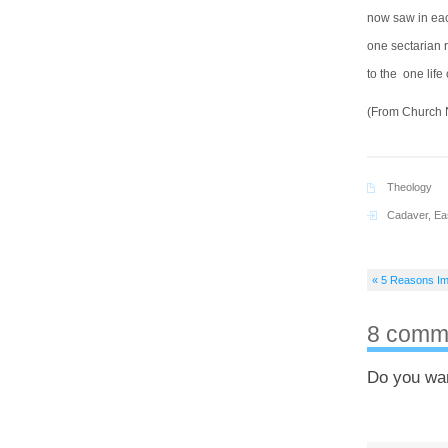
now saw in each
one sectarian r
to the one life 
(From Church N
Theology
Cadaver
,
Ea
« 5 Reasons Im
8 comm
Do you wa