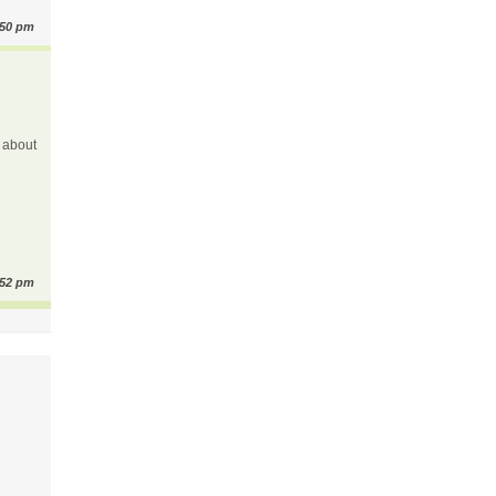
:50 pm
y about
:52 pm