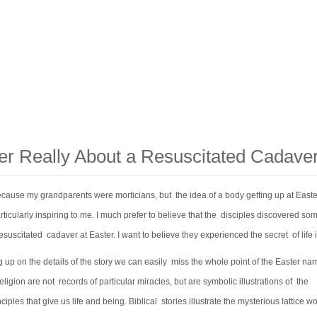
ter Really About a Resuscitated Cadave
because my grandparents were morticians, but the idea of a body getting up at East
icularly inspiring to me. I much prefer to believe that the disciples discovered so
esuscitated cadaver at Easter. I want to believe they experienced the secret of life it
 up on the details of the story we can easily miss the whole point of the Easter narr
religion are not records of particular miracles, but are symbolic illustrations of the
ciples that give us life and being. Biblical stories illustrate the mysterious lattice wo