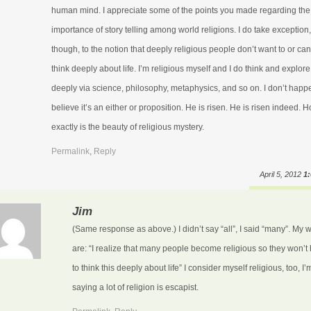
human mind. I appreciate some of the points you made regarding the
importance of story telling among world religions. I do take exception,
though, to the notion that deeply religious people don’t want to or can’
think deeply about life. I’m religious myself and I do think and explore
deeply via science, philosophy, metaphysics, and so on. I don’t happ
believe it’s an either or proposition. He is risen. He is risen indeed. 
exactly is the beauty of religious mystery.
Permalink
,
Reply
April 5, 2012
1
Jim
(Same response as above.) I didn’t say “all”, I said “many”. My 
are: “I realize that many people become religious so they won’t
to think this deeply about life” I consider myself religious, too, I’
saying a lot of religion is escapist.