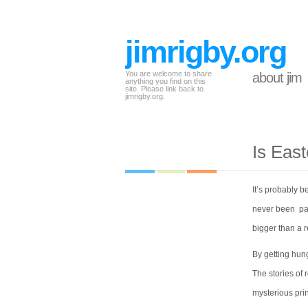
jimrigby.org
You are welcome to share
about jim
anything you find on this
site. Please link back to
jimrigby.org.
Is Eas
It’s probably 
never been part
bigger than a r
By getting hung
The stories of 
mysterious prin