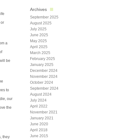
Archives
ife
September 2025
 or
August 2025
July 2025
June 2025
May 2025
rom a
April 2025
of
March 2025
February 2025
will be
January 2025
December 2024
November 2024
me
October 2024
September 2024
yes to
August 2024
die, our
July 2024
April 2022
love the
November 2021
January 2021
June 2020
April 2018
June 2015
s, they