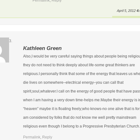
Permalink
,
Reply
April 5, 2012
4
Kathleen Green
Also,I would be very careful saying things about people being religio
they do not need to think deeply about life-some great thinkers are
religious.I personally think that some of the energy that leaves us w
die lives on somewhere–electrical energy–you can call that
spirit,soul,whatever.I call on the energy of good people that have pa
when I am having a very down time-helps me.Maybe their energy is i
“heaven” maybe it is floating freely;who knows-no one alive that is for
am considered by folks that do not know me well pretty mainstream
religious even though I belong to a Progressive Presbyterian Church.
Permalink
,
Reply