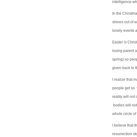
intelligence wh
In the Christma
shines out of w
lonely events ar
Easter is Chris
loving parent 
spring) so peo
given back to t
I realize that 
people get so w
reality will no
bodies will not
whole circle o
I believe that 
resurrection sto