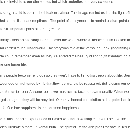
ich is invisible to our dim senses but which underlies our very existence.
s story, a child is born in the bleak midwinter. This image remind us that the light of l
hat seems like dark emptiness. The point of the symbol is to remind us that painful
e still important parts of our larger life.
tianity’s version of a story found all over the world where a beloved child is taken f
and carried to the underworld. The story was told at the vernal equinox (beginning 
ple could remember, even as they celebrated the beauty of spring, that everything 
he one larger life.
many people become religious so they won’t have to think this deeply about life. So
ounded or frightened by life that they just want to be reassured. But closing our e
t comfort us for long. At some point, we must turn to face our own mortality. When we 
 get up again, they will be recycled. Our only honest consolation at that point is to 
f life. Our true happiness is the common happiness.
the “Christ” people experienced at Easter was not a walking cadaver. I believe the
ries illustrate a more universal truth. The spirit of life the disciples first saw in Jesu