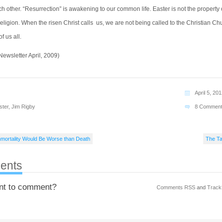
 other. “Resurrection” is awakening to our common life. Easter is not the property 
eligion. When the risen Christ calls us, we are not being called to the Christian Ch
of us all.
ewsletter April, 2009)
April 5, 20
ster
,
Jim Rigby
8 Commen
mortality Would Be Worse than Death
The Ta
ents
nt to comment?
Comments RSS
and
Track