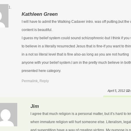
Kathleen Green
I will have to admit the Walking Cadaver intro. was off putting,but the
content is beautiful.
I guess my belief system could sound schizophrenic-but I think if you
to believe in a literally resurrected Jesus that is fine-if you want to thin
in a not so literal level that is fine also-as long as you are not hurting
anyone with your belief system.I am in the pretty much believe in bot
presented here category.
Permalink
,
Reply
April 5, 2012
12
Jim
I agree that much religion is a personal matter, but it’s hard to 
when immature religion will hurt someone else. Literalism, lega
and superstition have a way of creating victims. My purpose is n