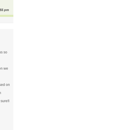
:55 pm
us so
hen we
ssed on
n
 sure!I