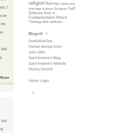
religion
Romney
same sex
on, I
Self
marriage
science
Scripture
Defense from a
to be
Fundamentalist Attack
Theology
war
wikileaks
 for
he
Blogroll
GodisNotaGuy
Human Beings Anon
 will
Julie Gillis
g.
Saint Andrew's Blog
Saint Andrew's Website
Worley Dervish
:06 pm
Admin Login
r but
ed