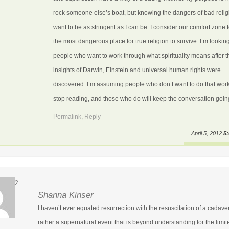
rock someone else’s boat, but knowing the dangers of bad religi
want to be as stringent as I can be. I consider our comfort zone 
the most dangerous place for true religion to survive. I’m looking
people who want to work through what spirituality means after t
insights of Darwin, Einstein and universal human rights were
discovered. I’m assuming people who don’t want to do that work
stop reading, and those who do will keep the conversation goin
Permalink
,
Reply
April 5, 2012
5
Shanna Kinser
I haven’t ever equated resurrection with the resuscitation of a cadave
rather a supernatural event that is beyond understanding for the limit