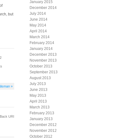
January 2015
of
December 2014
July 2014
urch, but
June 2014
May 2014
April 2014
March 2014
February 2014
January 2014
December 2013
12
November 2013
October 2013
ts
September 2013
August 2013
July 2013
lisman »
June 2013
May 2013
April 2013
March 2013
February 2013
Back URI
January 2013
December 2012
November 2012
October 2012