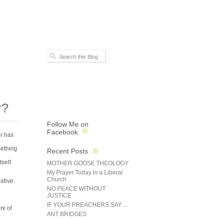
r?
Follow Me on
Facebook
er has
mething
Recent Posts
self.
MOTHER GOOSE THEOLOGY
My Prayer Today in a Liberal
Church
ative.
NO PEACE WITHOUT
JUSTICE
IF YOUR PREACHERS SAY…
rk of
ANT BRIDGES