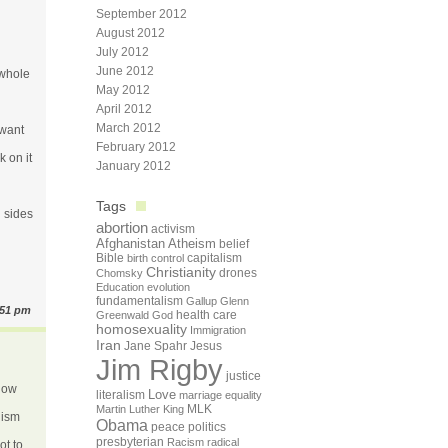
September 2012
August 2012
July 2012
June 2012
 whole
May 2012
April 2012
March 2012
 want
February 2012
k on it
January 2012
Tags
h sides
abortion
activism
Afghanistan
Atheism
belief
Bible
capitalism
birth control
Christianity
drones
Chomsky
Education
evolution
fundamentalism
Gallup
Glenn
:51 pm
health care
Greenwald
God
homosexuality
Immigration
Iran
Jane Spahr
Jesus
Jim Rigby
justice
know
Love
literalism
marriage equality
Martin Luther King
MLK
lism
Obama
peace
politics
presbyterian
Racism
radical
ot to