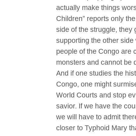
actually make things wors
Children” reports only th
side of the struggle, they
supporting the other side 
people of the Congo are 
monsters and cannot be de
And if one studies the his
Congo, one might surmise t
World Courts and stop ev
savior. If we have the cour
we will have to admit the
closer to Typhoid Mary t