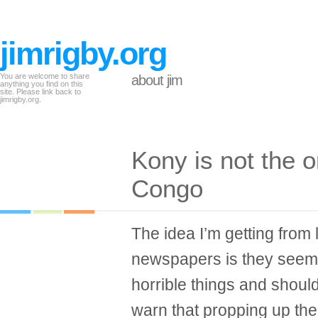
jimrigby.org
You are welcome to share
about jim
anything you find on this
site. Please link back to
jimrigby.org.
Kony is not the o
Congo
The idea I’m getting from 
newspapers is they seem 
horrible things and shoul
warn that propping up the 