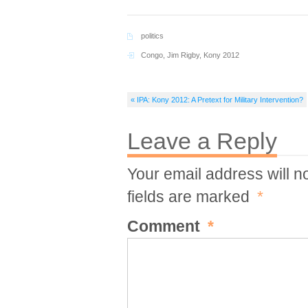
politics
Congo
,
Jim Rigby
,
Kony 2012
« IPA: Kony 2012: A Pretext for Military Intervention?
Leave a Reply
Your email address will n
fields are marked
*
Comment
*