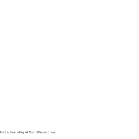
Get a free blog at WordPress.com