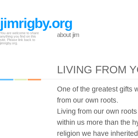
jimrigby.org
You are welcome to share
about jim
anything you find on this
site. Please link back to
jimrigby.org.
LIVING FROM 
One of the greatest gifts w
from our own roots.
Living from our own roots 
within us more than the 
religion we have inherited