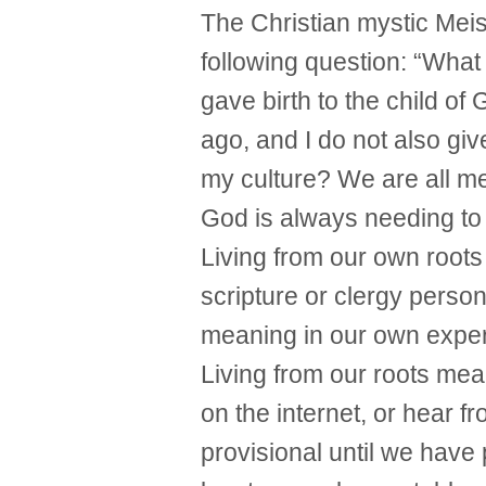
The Christian mystic Mei
following question: “What 
gave birth to the child o
ago, and I do not also giv
my culture? We are all m
God is always needing to
Living from our own roots
scripture or clergy person
meaning in our own expe
Living from our roots me
on the internet, or hear f
provisional until we have p