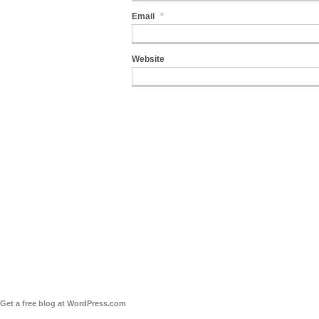
Email
*
Website
Get a free blog at WordPress.com