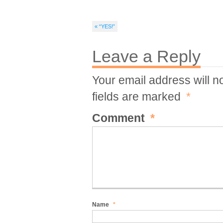
« “YES!”
Leave a Reply
Your email address will n
fields are marked
*
Comment
*
Name
*