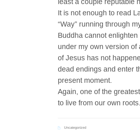
least a couple reputable
It is not enough to read L
“Way” running through my
Buddha cannot enlighten m
under my own version of a
of Jesus has not happened
dead endings and enter the
present moment.
Again, one of the greatest
to live from our own roots
Uncategorized