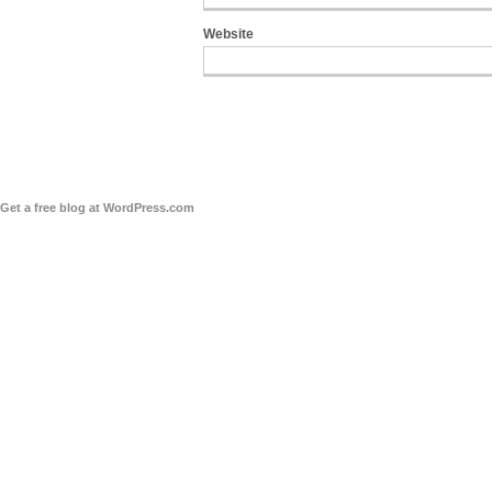
Website
Get a free blog at WordPress.com