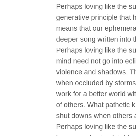
Perhaps loving like the s
generative principle that h
means that our ephemeral 
deeper song written into th
Perhaps loving like the s
mind need not go into ec
violence and shadows. Th
when occluded by storms
work for a better world wit
of others. What pathetic k
shut downs when others a
Perhaps loving like the s