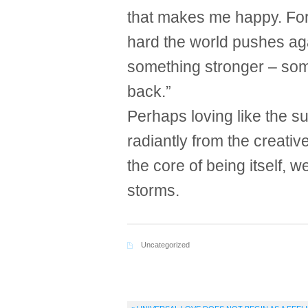
that makes me happy. For 
hard the world pushes aga
something stronger – some
back.”
Perhaps loving like the 
radiantly from the creativ
the core of being itself, 
storms.
Uncategorized