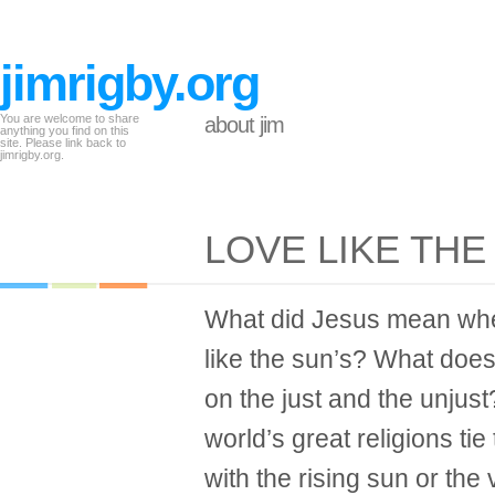
jimrigby.org
You are welcome to share
about jim
anything you find on this
site. Please link back to
jimrigby.org.
LOVE LIKE THE
What did Jesus mean whe
like the sun’s? What does
on the just and the unjus
world’s great religions ti
with the rising sun or the