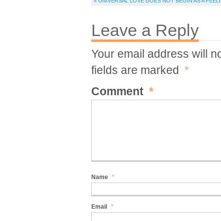
« UNIVERSAL LOVE DOES NOT BEGIN AS A FEEL
Leave a Reply
Your email address will n
fields are marked
*
Comment
*
Name
*
Email
*