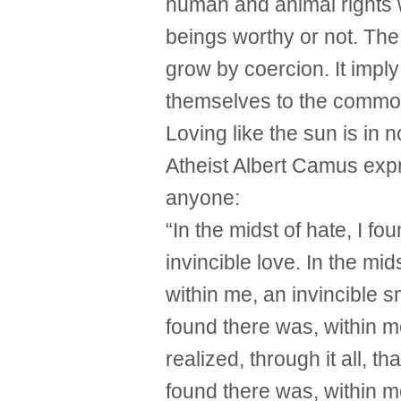
human and animal rights 
beings worthy or not. Th
grow by coercion. It imply
themselves to the common l
Loving like the sun is in n
Atheist Albert Camus expr
anyone:
“In the midst of hate, I f
invincible love. In the mid
within me, an invincible sm
found there was, within me
realized, through it all, th
found there was, within m