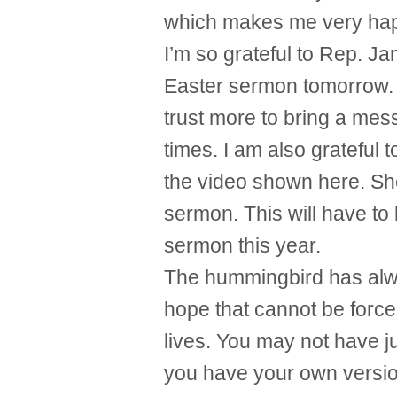
which makes me very ha
I’m so grateful to Rep. Ja
Easter sermon tomorrow. 
trust more to bring a mes
times. I am also grateful 
the video shown here. She
sermon. This will have to
sermon this year.
The hummingbird has alw
hope that cannot be forced
lives. You may not have j
you have your own version