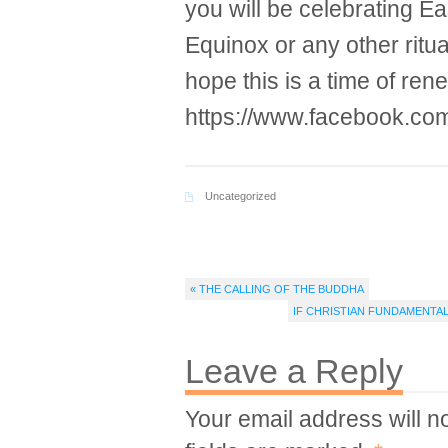
you will be celebrating Ea
Equinox or any other ritua
hope this is a time of re
https://www.facebook.co
Uncategorized
« THE CALLING OF THE BUDDHA
IF CHRISTIAN FUNDAMENTA
Leave a Reply
Your email address will n