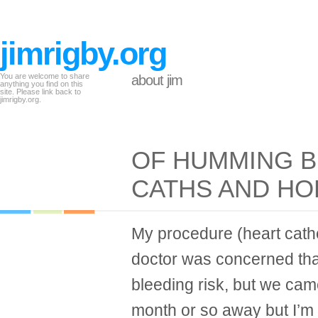
jimrigby.org
You are welcome to share
about jim
anything you find on this
site. Please link back to
jimrigby.org.
OF HUMMING B
CATHS AND HO
My procedure (heart cathe
doctor was concerned th
bleeding risk, but we came
month or so away but I’m a