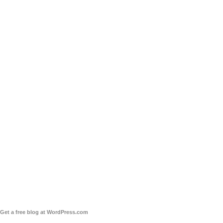
Get a free blog at WordPress.com