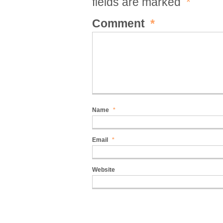
fields are marked
*
Comment
*
Name
*
Email
*
Website