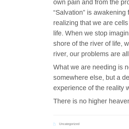
own pain and from the pro
“Salvation” is awakening f
realizing that we are cel
life. When we stop imagin
shore of the river of life
river, our problems are al
What we are needing is n
somewhere else, but a de
experience of the reality
There is no higher heaven
Uncategorized