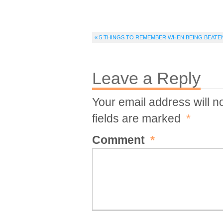
« 5 THINGS TO REMEMBER WHEN BEING BEATEN 
Leave a Reply
Your email address will n
fields are marked
*
Comment
*