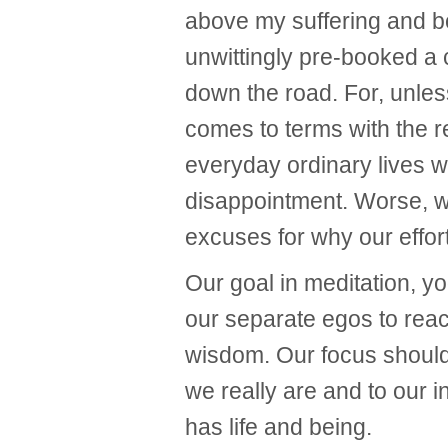
above my suffering and bo
unwittingly pre-booked a
down the road. For, unless 
comes to terms with the r
everyday ordinary lives 
disappointment. Worse, w
excuses for why our effort
Our goal in meditation, yo
our separate egos to reac
wisdom. Our focus shoul
we really are and to our i
has life and being.