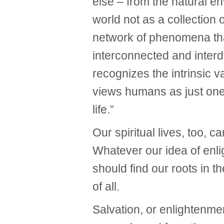
else – from the natural en
world not as a collection o
network of phenomena tha
interconnected and inter
recognizes the intrinsic 
views humans as just one 
life.”
Our spiritual lives, too, c
Whatever our idea of enli
should find our roots in th
of all.
Salvation, or enlightenmen