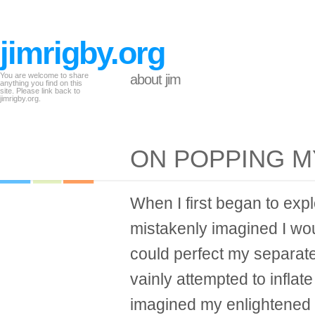
jimrigby.org
You are welcome to share
about jim
anything you find on this
site. Please link back to
jimrigby.org.
ON POPPING 
When I first began to expl
mistakenly imagined I wou
could perfect my separate
vainly attempted to inflate
imagined my enlightened se