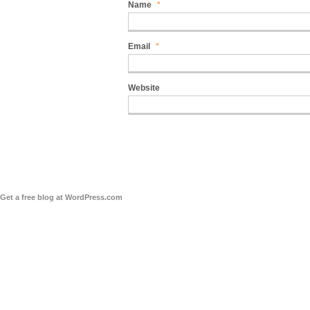
Name
*
Email
*
Website
Get a free blog at WordPress.com