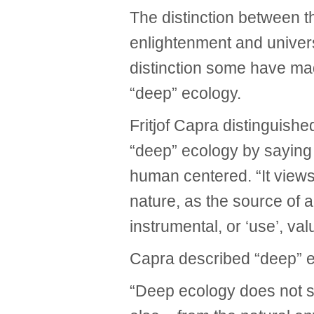
The distinction between t
enlightenment and universa
distinction some have ma
“deep” ecology.
Fritjof Capra distinguish
“deep” ecology by saying 
human centered. “It view
nature, as the source of a
instrumental, or ‘use’, val
Capra described “deep” ec
“Deep ecology does not 