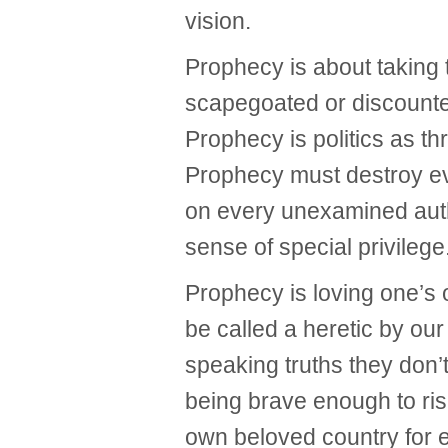
vision.
Prophecy is about taking
scapegoated or discounte
Prophecy is politics as t
Prophecy must destroy eve
on every unexamined auth
sense of special privilege
Prophecy is loving one’s
be called a heretic by ou
speaking truths they don’
being brave enough to risk
own beloved country for e