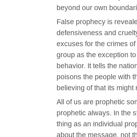
beyond our own boundarie
False prophecy is reveal
defensiveness and cruelt
excuses for the crimes of 
group as the exception 
behavior. It tells the nati
poisons the people with t
believing of that its might 
All of us are prophetic s
prophetic always. In the s
thing as an individual pr
about the message, not 