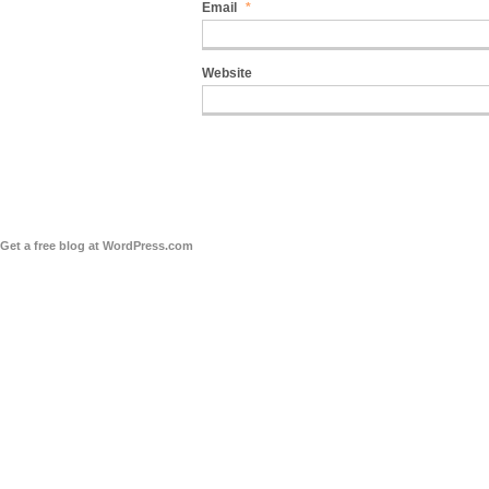
Email
*
Website
Get a free blog at WordPress.com