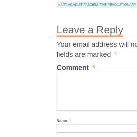
« ART AGAINST FASCISM: THE REVOLUTIONAR
Leave a Reply
Your email address will n
fields are marked
*
Comment
*
Name
*