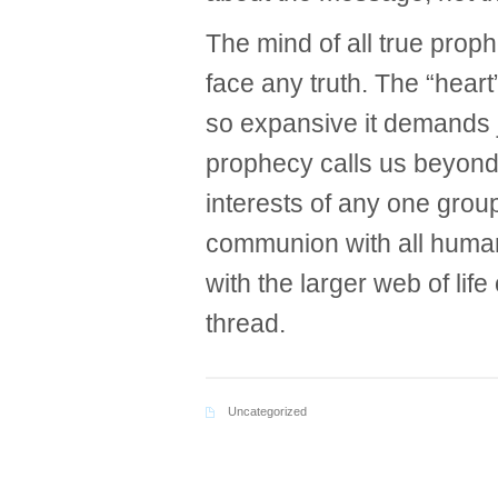
The mind of all true proph
face any truth. The “heart”
so expansive it demands ju
prophecy calls us beyond
interests of any one group
communion with all huma
with the larger web of lif
thread.
Uncategorized