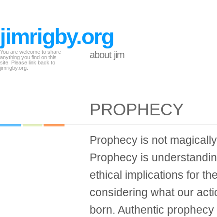
jimrigby.org
You are welcome to share
about jim
anything you find on this
site. Please link back to
jimrigby.org.
PROPHECY
Prophecy is not magically
Prophecy is understanding
ethical implications for th
considering what our acti
born. Authentic prophecy i