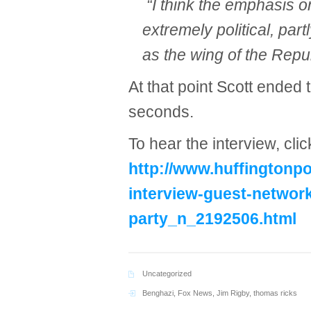
“I think the emphasis 
extremely political, par
as the wing of the Repu
At that point Scott ended 
seconds.
To hear the interview, clic
http://www.huffingtonp
interview-guest-networ
party_n_2192506.html
Uncategorized
Benghazi
,
Fox News
,
Jim Rigby
,
thomas ricks