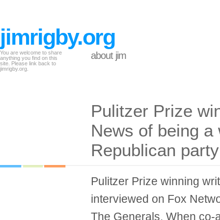
jimrigby.org
You are welcome to share
about jim
anything you find on this
site. Please link back to
jimrigby.org.
Pulitzer Prize w
News of being a 
Republican party
Pulitzer Prize winning w
interviewed on Fox Networ
The Generals. When co-an