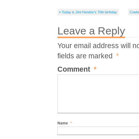
« Today is Jimi Hendrix’s 70th birthday
Cowbo
Leave a Reply
Your email address will n
fields are marked
*
Comment
*
Name
*