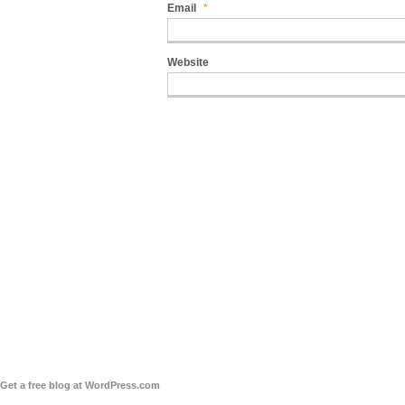
Email
*
Website
Get a free blog at WordPress.com