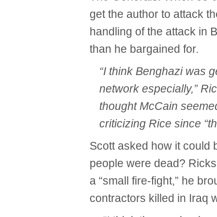
get the author to attack 
handling of the attack in
than he bargained for.
“I think Benghazi was g
network especially,” Ri
thought McCain seemed 
criticizing Rice since “
Scott asked how it could 
people were dead? Ricks f
a “small fire-fight,” he b
contractors killed in Iraq