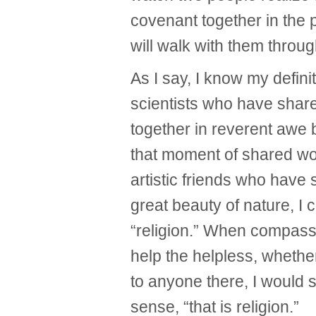
covenant together in the
will walk with them through
As I say, I know my definit
scientists who have shar
together in reverent awe 
that moment of shared wo
artistic friends who have
great beauty of nature, I c
“religion.” When compassi
help the helpless, whethe
to anyone there, I would sa
sense, “that is religion.”