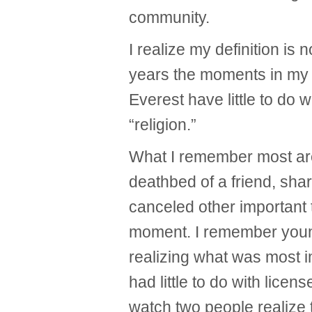
community.
I realize my definition is n
years the moments in my m
Everest have little to do 
“religion.”
What I remember most ar
deathbed of a friend, s
canceled other important 
moment. I remember youn
realizing what was most i
had little to do with licens
watch two people realize 