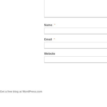
Name
*
Email
*
Website
Get a free blog at WordPress.com