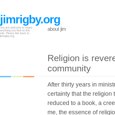
jimrigby.org
You are welcome to share
about jim
anything you find on this
site. Please link back to
jimrigby.org.
Religion is rever
community
After thirty years in minis
certainty that the religio
reduced to a book, a creed
me, the essence of religi