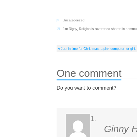
Uncategorized
Jim Rigby
,
Religion is reverence shared in commu
« Just in time for Christmas: a pink computer for girls
One comment
Do you want to comment?
Ginny 