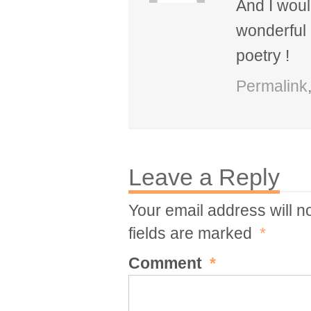
And I would
wonderful i
poetry !
Permalink
Leave a Reply
Your email address will n
fields are marked
*
Comment
*