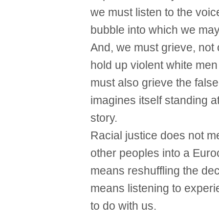
we must listen to the voic
bubble into which we ma
And, we must grieve, not o
hold up violent white men
must also grieve the false
imagines itself standing a
story.
Racial justice does not m
other peoples into a Euroc
means reshuffling the dec
means listening to exper
to do with us.