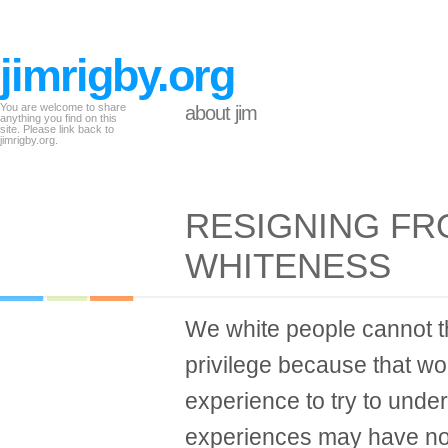
jimrigby.org
You are welcome to share
about jim
anything you find on this
site. Please link back to
jimrigby.org.
RESIGNING FR
WHITENESS
We white people cannot th
privilege because that w
experience to try to und
experiences may have noth