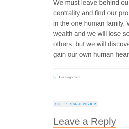
We must leave behind our
centrality and find our p
in the one human family. 
wealth and we will lose 
others, but we will disco
gain our own human hear
Uncategorized
« THE PERENNIAL WISDOM
Leave a Reply