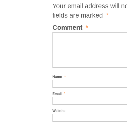
Your email address will n
fields are marked
*
Comment
*
Name
*
Email
*
Website