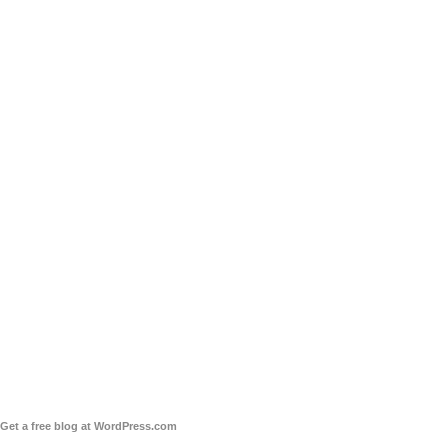
Get a free blog at WordPress.com