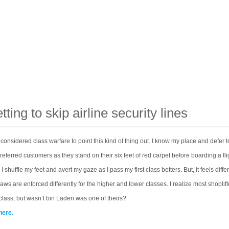
tting to skip airline security lines
s considered class warfare to point this kind of thing out. I know my place and defer t
eferred customers as they stand on their six feet of red carpet before boarding a flig
 shuffle my feet and avert my gaze as I pass my first class betters. But, it feels diffe
aws are enforced differently for the higher and lower classes. I realize most shoplift
lass, but wasn’t bin Laden was one of theirs?
here.