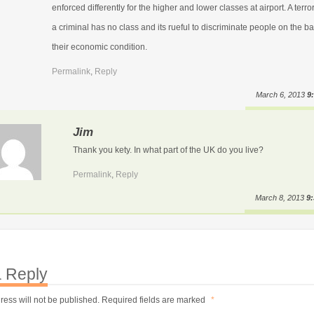
enforced differently for the higher and lower classes at airport. A terror
a criminal has no class and its rueful to discriminate people on the ba
their economic condition.
Permalink
,
Reply
March 6, 2013
9
Jim
Thank you kety. In what part of the UK do you live?
Permalink
,
Reply
March 8, 2013
9
 Reply
ress will not be published.
Required fields are marked
*