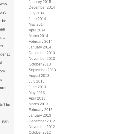
January 2015
s who
December 2014
en’t
July 2014
June 2014
s be
May 2014
than
April 2014
March 2014
ke a
February 2014
ss
January 2014
December 2013
nger at
November 2013
xt
October 2013
September 2013
rom
August 2013
ss
July 2013
June 2013
aren’t
May 2013
April 2013
March 2013
dn’t be
February 2013
January 2013
December 2012
 start
November 2012
October 2012