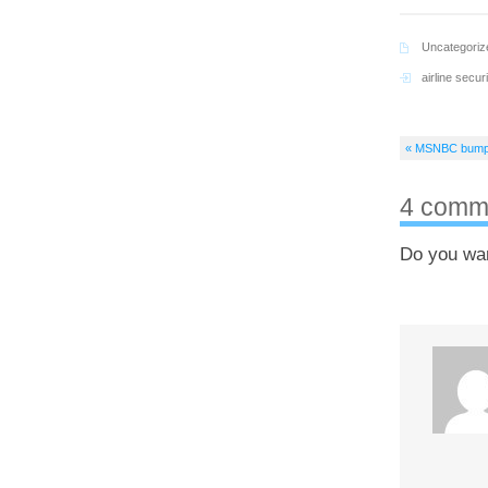
Uncategoriz
airline securi
« MSNBC bumps 
4 comm
Do you wa