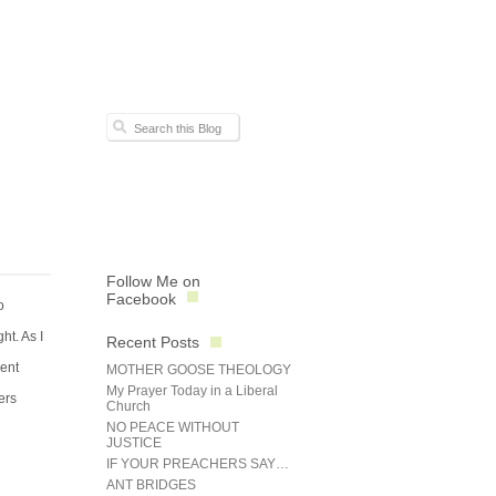
Follow Me on
Facebook
o
ht. As I
Recent Posts
rent
MOTHER GOOSE THEOLOGY
My Prayer Today in a Liberal
ers
Church
NO PEACE WITHOUT
JUSTICE
IF YOUR PREACHERS SAY…
ANT BRIDGES