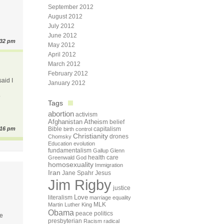
September 2012
August 2012
July 2012
June 2012
:32 pm
May 2012
April 2012
March 2012
February 2012
said I
January 2012
.
Tags
abortion
activism
Afghanistan
Atheism
belief
:16 pm
Bible
capitalism
birth control
Christianity
drones
Chomsky
Education
evolution
fundamentalism
Gallup
Glenn
health care
Greenwald
God
homosexuality
Immigration
Iran
Jane Spahr
Jesus
Jim Rigby
justice
Love
literalism
marriage equality
Martin Luther King
MLK
Obama
peace
politics
be
presbyterian
Racism
radical