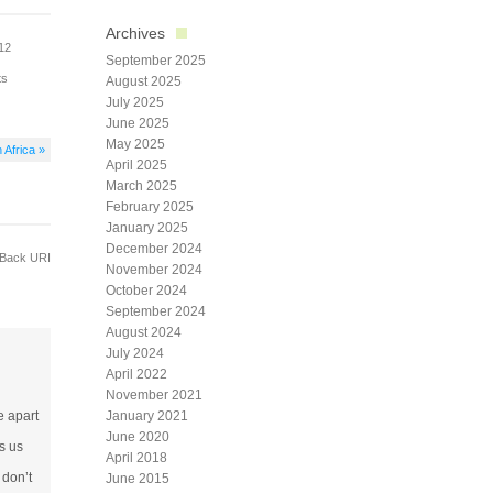
Archives
012
September 2025
ts
August 2025
July 2025
June 2025
May 2025
 Africa »
April 2025
March 2025
February 2025
January 2025
December 2024
Back URI
November 2024
October 2024
September 2024
August 2024
July 2024
April 2022
November 2021
e apart
January 2021
June 2020
s us
April 2018
 don’t
June 2015