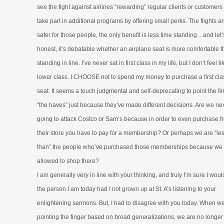
see the fight against airlines “rewarding” regular clients or customer
take part in additional programs by offering small perks. The flights ar
safer for those people, the only benefit is less time standing…and let’
honest, it’s debatable whether an airplane seat is more comfortable 
standing in line. I’ve never sat in first class in my life, but I don’t feel li
lower class. I CHOOSE not to spend my money to purchase a first cla
seat. It seems a touch judgmental and self-deprecating to point the fi
“the haves” just because they’ve made different decisions. Are we ne
going to attack Costco or Sam’s because in order to even purchase f
their store you have to pay for a membership? Or perhaps we are “le
than” the people who’ve purchased those memberships because we 
allowed to shop there?
I am generally very in line with your thinking, and truly I’m sure I woul
the person I am today had I not grown up at St. A’s listening to your
enlightening sermons. But, I had to disagree with you today. When we
pointing the finger based on broad generalizations, we are no longer