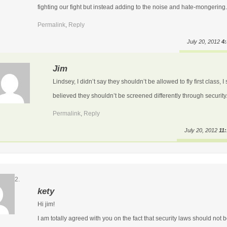
fighting our fight but instead adding to the noise and hate-mongering.
Permalink
,
Reply
July 20, 2012
4
Jim
Lindsey, I didn’t say they shouldn’t be allowed to fly first class, I 
believed they shouldn’t be screened differently through security
Permalink
,
Reply
July 20, 2012
11
kety
Hi jim!
I am totally agreed with you on the fact that security laws should not 