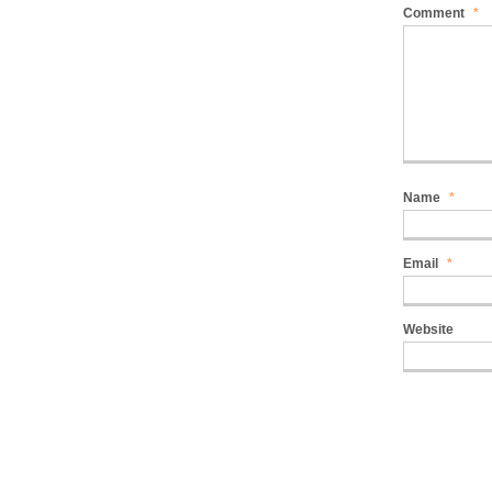
Comment
*
Name
*
Email
*
Website