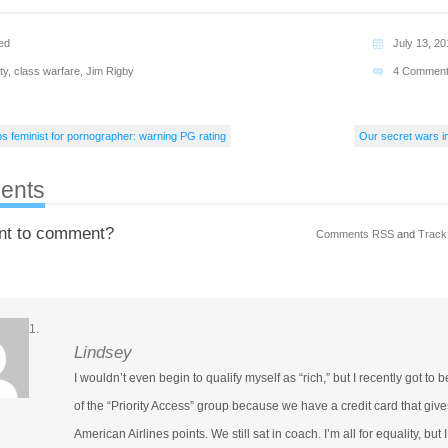
ed
July 13, 2
ty
,
class warfare
,
Jim Rigby
4 Commen
feminist for pornographer: warning PG rating
Our secret wars in
ents
nt to comment?
Comments RSS
and
Track
Lindsey
I wouldn’t even begin to qualify myself as “rich,” but I recently got to b
of the “Priority Access” group because we have a credit card that give
American Airlines points. We still sat in coach. I’m all for equality, but I