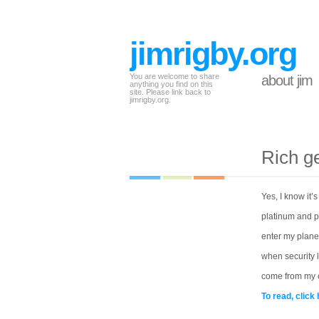
jimrigby.org
You are welcome to share
about jim
anything you find on this
site. Please link back to
jimrigby.org.
Rich ge
Yes, I know it’
platinum and pr
enter my plane I
when security l
come from my c
To read, click 