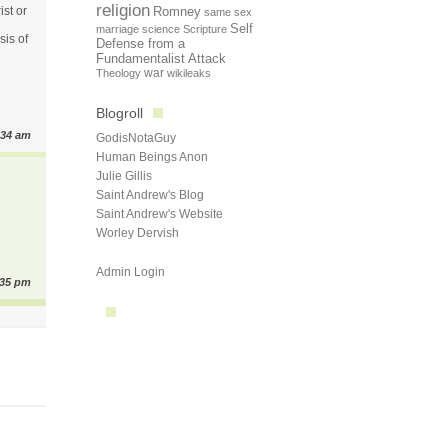
religion
ist or
Romney
same sex
Self
marriage
science
Scripture
sis of
Defense from a
Fundamentalist Attack
Theology
war
wikileaks
Blogroll
:34 am
GodisNotaGuy
Human Beings Anon
Julie Gillis
Saint Andrew's Blog
Saint Andrew's Website
Worley Dervish
Admin Login
:35 pm