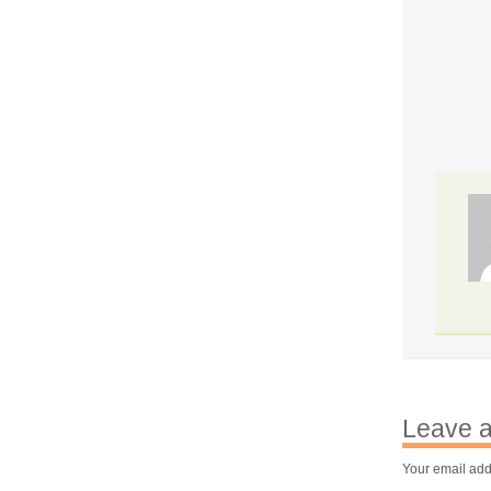
Leave a
Your email add