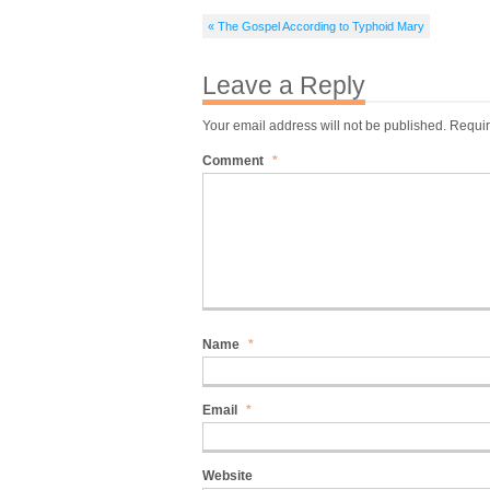
« The Gospel According to Typhoid Mary
Leave a Reply
Your email address will not be published.
Requir
Comment
*
Name
*
Email
*
Website