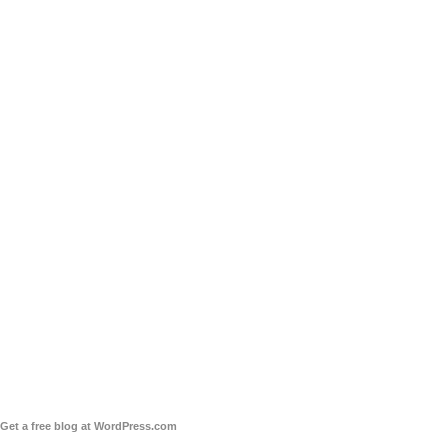
Get a free blog at WordPress.com