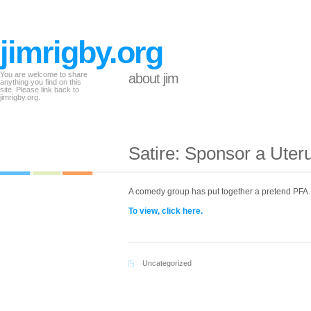
jimrigby.org
You are welcome to share
about jim
anything you find on this
site. Please link back to
jimrigby.org.
Satire: Sponsor a Uter
A comedy group has put together a pretend PFA.
To view, click here.
Uncategorized