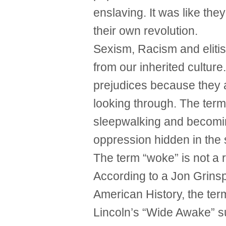
enslaving. It was like th
their own revolution.
Sexism, Racism and elitis
from our inherited cultur
prejudices because they a
looking through. The term
sleepwalking and becomi
oppression hidden in the 
The term “woke” is not a r
According to a Jon Grinspa
American History, the te
Lincoln’s “Wide Awake” s