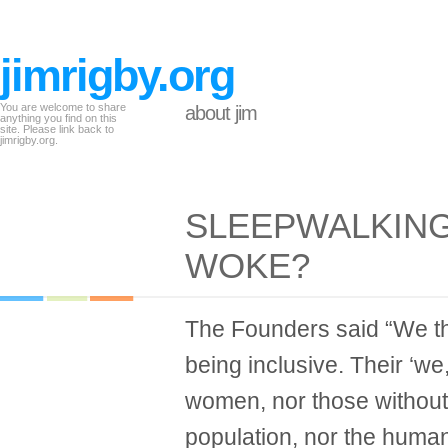
jimrigby.org
You are welcome to share
about jim
anything you find on this
site. Please link back to
jimrigby.org.
SLEEPWALKIN
WOKE?
The Founders said “We th
being inclusive. Their ‘we
women, nor those without 
population, nor the huma