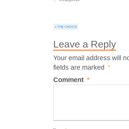
Uncategorized
« THE CHOICE
Leave a Reply
Your email address will n
fields are marked
*
Comment
*