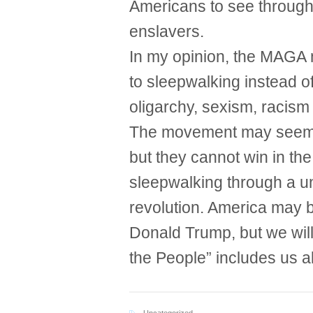
Americans to see through
enslavers.
In my opinion, the MAGA
to sleepwalking instead of
oligarchy, sexism, racism
The movement may seem li
but they cannot win in th
sleepwalking through a u
revolution. America may 
Donald Trump, but we will
the People” includes us al