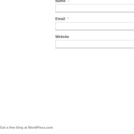
Name
*
Email
*
Website
Get a free blog at WordPress.com