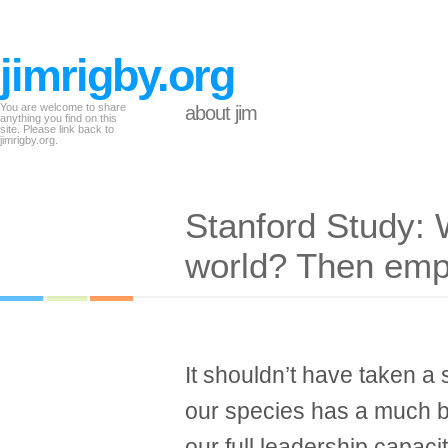
jimrigby.org
You are welcome to share
about jim
anything you find on this
site. Please link back to
jimrigby.org.
Stanford Study: 
world? Then em
It shouldn’t have taken a s
our species has a much be
our full leadership capacit