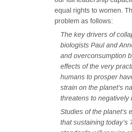
equal rights to women. T
problem as follows:
The key drivers of coll
biologists Paul and Ann
and overconsumption by
effects of the very prac
humans to prosper have
strain on the planet’s n
threatens to negatively 
Studies of the planet’s 
that sustaining today’s 7