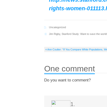
rights-women-011113.
Uncategorized
Jim Rigby
,
Stanford Study: Want to save the wo
« Ann Coulter: “If You Compare White Populations, 
One comment
Do you want to comment?