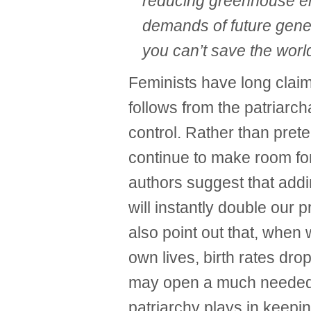
reducing greenhouse em
demands of future gener
you can’t save the worl
Feminists have long claim
follows from the patriarc
control. Rather than prete
continue to make room fo
authors suggest that add
will instantly double our 
also point out that, when 
own lives, birth rates drop
may open a much needed w
patriarchy plays in keepin