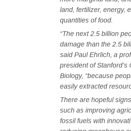
land, fertilizer, energy,
quantities of food.
“The next 2.5 billion p
damage than the 2.5 bil
said Paul Ehrlich, a pro
president of Stanford’s
Biology, “because peopl
easily extracted resource
There are hopeful signs 
such as improving agricu
fossil fuels with innova