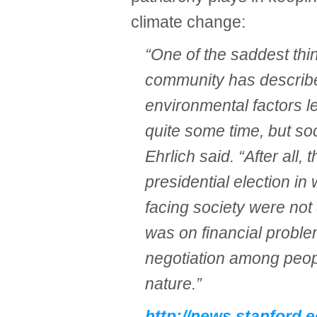
climate change:
“One of the saddest thing
community has described
environmental factors le
quite some time, but soc
Ehrlich said. “After all, 
presidential election in
facing society were not
was on financial proble
negotiation among peopl
nature.”
http://news.stanford.