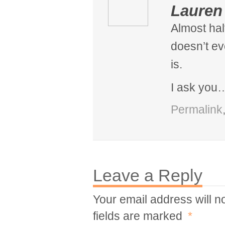
Lauren
Almost hal
doesn’t e
is.
I ask you
Permalink
Leave a Reply
Your email address will n
fields are marked
*