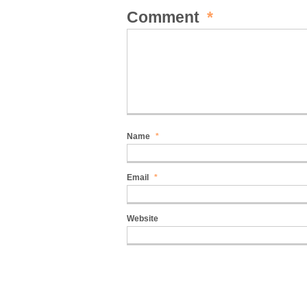
Comment
*
Name
*
Email
*
Website