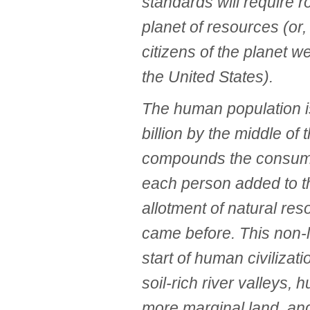
standards will require r
planet of resources (or, 
citizens of the planet w
the United States).
The human population is
billion by the middle of
compounds the consum
each person added to th
allotment of natural re
came before. This non-l
start of human civilizat
soil-rich river valleys,
more marginal land, an