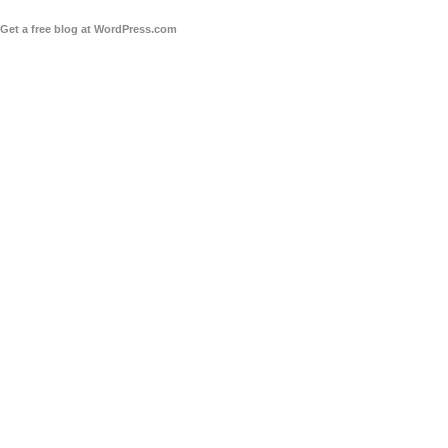
Get a free blog at WordPress.com