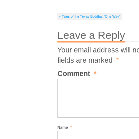
« Tales of the Texas Buddha: “One Way”
Leave a Reply
Your email address will n
fields are marked
*
Comment
*
Name
*