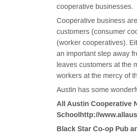
cooperative businesses.
Cooperative business are
customers (consumer coop
(worker cooperatives). E
an important step away fro
leaves customers at the 
workers at the mercy of t
Austin has some wonderfu
All Austin Cooperative 
Schoolhttp://www.allau
Black Star Co-op Pub a