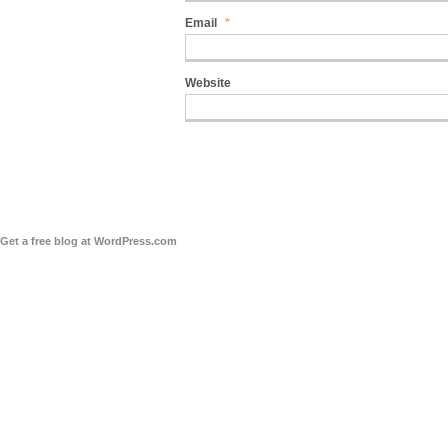
Email
*
Website
Get a free blog at WordPress.com