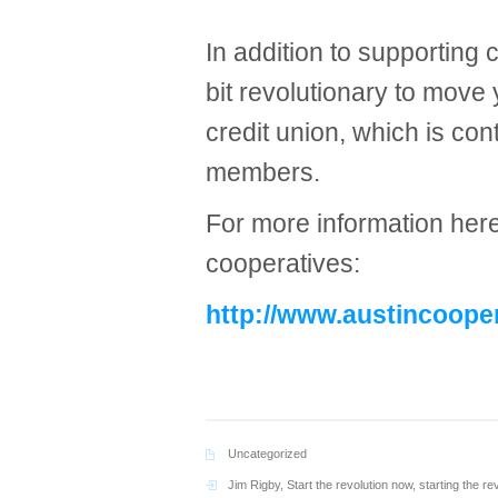
In addition to supporting 
bit revolutionary to move
credit union, which is cont
members.
For more information here 
cooperatives:
http://www.austincoope
Uncategorized
Jim Rigby
,
Start the revolution now
,
starting the re