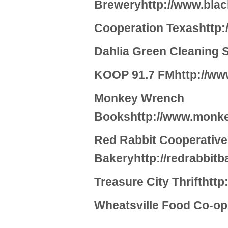
Breweryhttp://www.blac
Cooperation Texashttp:
Dahlia Green Cleaning S
KOOP 91.7 FMhttp://ww
Monkey Wrench
Bookshttp://www.monk
Red Rabbit Cooperative
Bakeryhttp://redrabbit
Treasure City Thrifthttp
Wheatsville Food Co-op