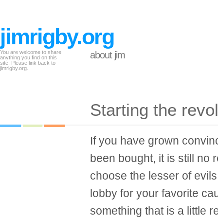
jimrigby.org
You are welcome to share
about jim
anything you find on this
site. Please link back to
jimrigby.org.
Starting the revo
If you have grown convin
been bought, it is still no
choose the lesser of evils 
lobby for your favorite c
something that is a little 