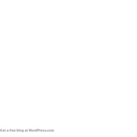
Get a free blog at WordPress.com