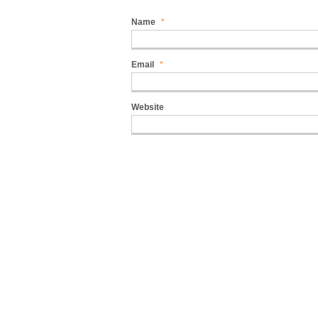
Name
*
Email
*
Website