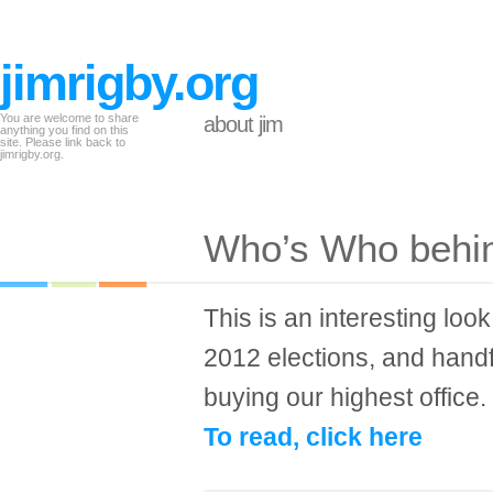
jimrigby.org
You are welcome to share
about jim
anything you find on this
site. Please link back to
jimrigby.org.
Who’s Who behi
This is an interesting look
2012 elections, and hand
buying our highest office.
To read, click here