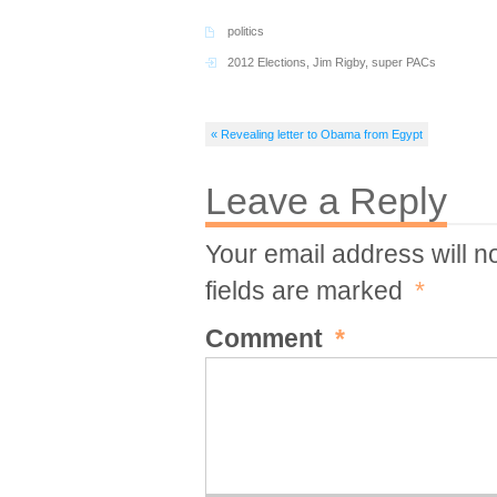
politics
2012 Elections
,
Jim Rigby
,
super PACs
« Revealing letter to Obama from Egypt
Leave a Reply
Your email address will n
fields are marked
*
Comment
*