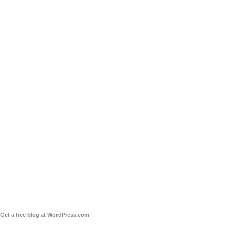
Get a free blog at WordPress.com