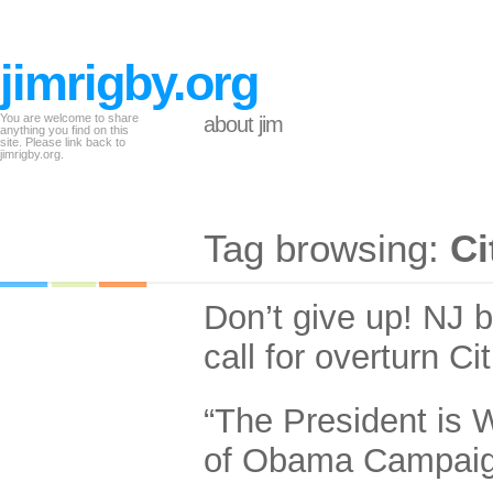
jimrigby.org
You are welcome to share
about jim
anything you find on this
site. Please link back to
jimrigby.org.
Tag browsing:
Ci
Don’t give up! NJ 
call for overturn Ci
“The President is 
of Obama Campai