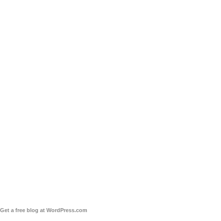
Get a free blog at WordPress.com