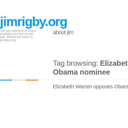
jimrigby.org
You are welcome to share
about jim
anything you find on this
site. Please link back to
jimrigby.org.
Tag browsing:
Elizabe
Obama nominee
Elizabeth Warren opposes Oba