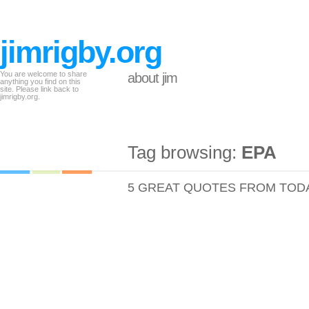
jimrigby.org
You are welcome to share
about jim
anything you find on this
site. Please link back to
jimrigby.org.
Tag browsing:
EPA
5 GREAT QUOTES FROM TOD