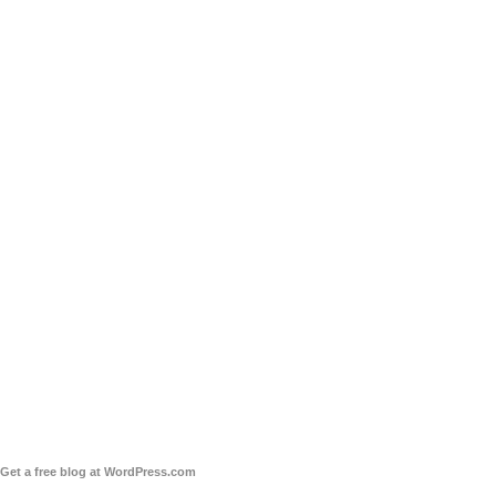
Get a free blog at WordPress.com