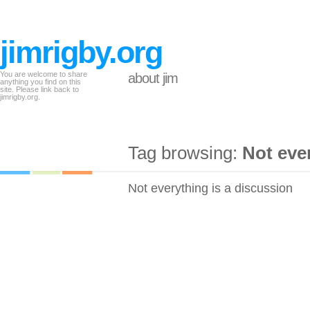
jimrigby.org
You are welcome to share
about jim
anything you find on this
site. Please link back to
jimrigby.org.
Tag browsing:
Not eve
Not everything is a discussion