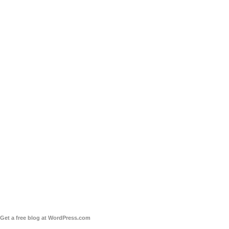
Get a free blog at WordPress.com