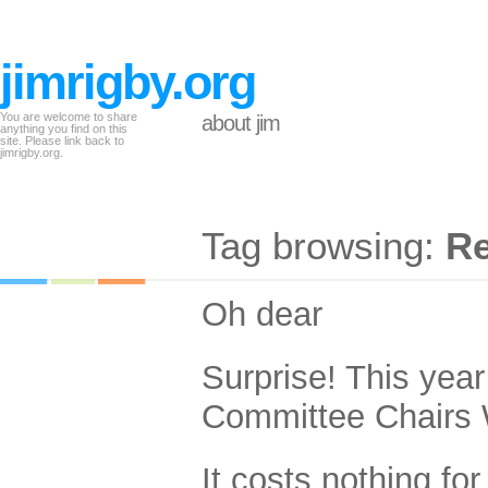
jimrigby.org
You are welcome to share
about jim
anything you find on this
site. Please link back to
jimrigby.org.
Tag browsing:
Re
Oh dear
Surprise! This yea
Committee Chairs W
It costs nothing for