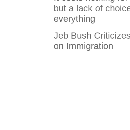
but a lack of choi
everything
Jeb Bush Criticize
on Immigration