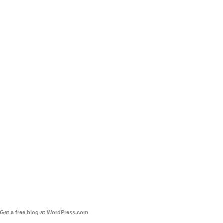
Get a free blog at WordPress.com