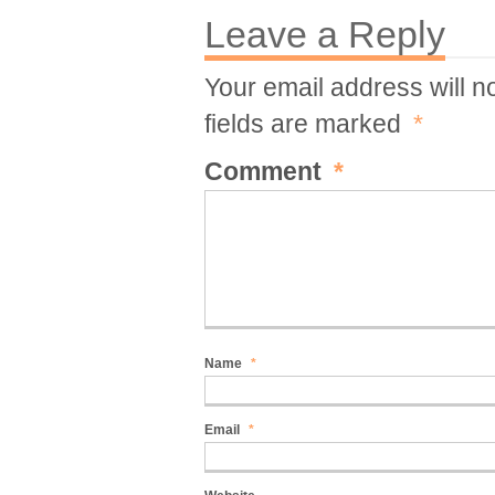
Leave a Reply
Your email address will n
fields are marked
*
Comment
*
Name
*
Email
*