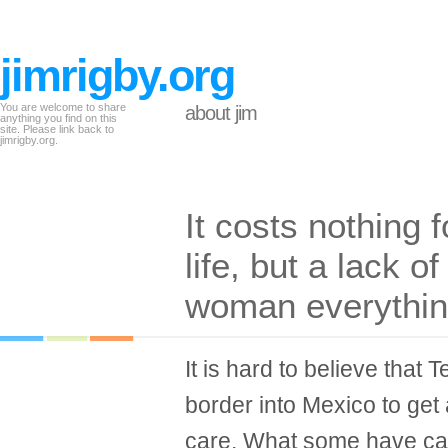
jimrigby.org
You are welcome to share
about jim
anything you find on this
site. Please link back to
jimrigby.org.
It costs nothing 
life, but a lack o
woman everythi
It is hard to believe tha
border into Mexico to get
care. What some have ca