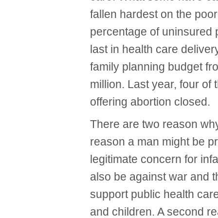
fallen hardest on the poo
percentage of uninsured p
last in health care deliver
family planning budget fr
million. Last year, four of
offering abortion closed.
There are two reason why
reason a man might be pro
legitimate concern for inf
also be against war and th
support public health ca
and children. A second re