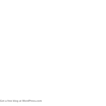
Get a free blog at WordPress.com