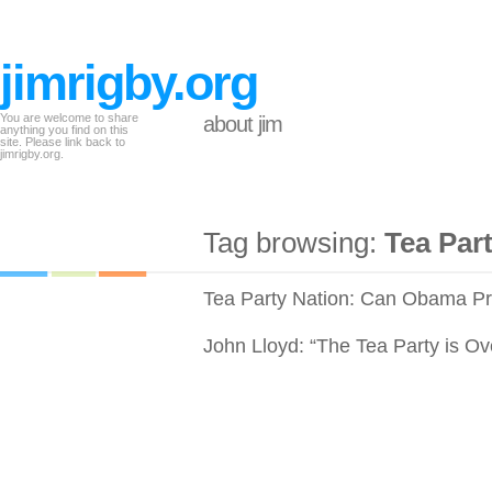
jimrigby.org
You are welcome to share
about jim
anything you find on this
site. Please link back to
jimrigby.org.
Tag browsing:
Tea Par
Tea Party Nation: Can Obama Pr
John Lloyd: “The Tea Party is Ov