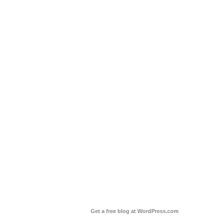
Get a free blog at WordPress.com