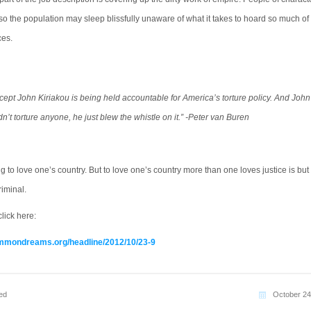
so the population may sleep blissfully unaware of what it takes to hoard so much of
ces.
ept John Kiriakou is being held accountable for America’s torture policy. And John
dn’t torture anyone, he just blew the whistle on it.” -Peter van Buren
hing to love one’s country. But to love one’s country more than one loves justice is but
riminal.
lick here:
mmondreams.org/headline/2012/10/23-9
ed
October 24