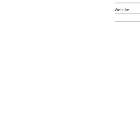
Website