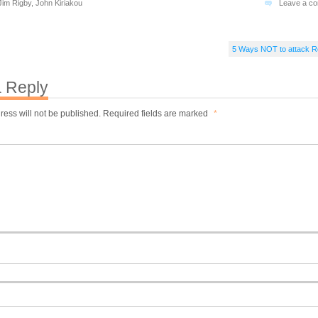
Jim Rigby
,
John Kiriakou
Leave a c
5 Ways NOT to attack 
 Reply
ress will not be published.
Required fields are marked
*