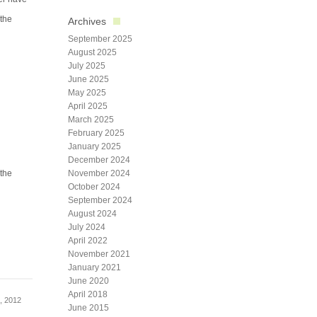
 the
Archives
September 2025
August 2025
July 2025
June 2025
May 2025
April 2025
March 2025
February 2025
January 2025
December 2024
 the
November 2024
October 2024
September 2024
August 2024
July 2024
April 2022
November 2021
January 2021
June 2020
April 2018
, 2012
June 2015