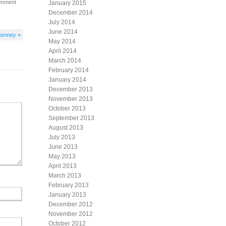
omment
January 2015
December 2014
July 2014
June 2014
Romney »
May 2014
April 2014
March 2014
February 2014
January 2014
December 2013
November 2013
October 2013
September 2013
August 2013
July 2013
June 2013
May 2013
April 2013
March 2013
February 2013
January 2013
December 2012
November 2012
October 2012