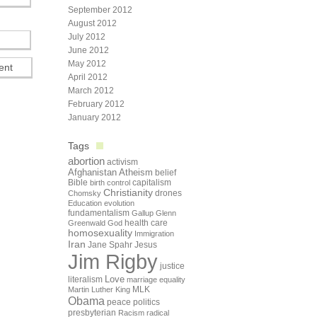
September 2012
August 2012
July 2012
June 2012
May 2012
April 2012
March 2012
February 2012
January 2012
Tags
abortion
activism
Afghanistan
Atheism
belief
Bible
capitalism
birth control
Christianity
drones
Chomsky
Education
evolution
fundamentalism
Gallup
Glenn
health care
Greenwald
God
homosexuality
Immigration
Iran
Jane Spahr
Jesus
Jim Rigby
justice
Love
literalism
marriage equality
Martin Luther King
MLK
Obama
peace
politics
presbyterian
Racism
radical