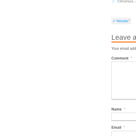
CIA torture
,
« “Wonder”
Leave a
Your email add
Comment
*
Name
*
Email
*