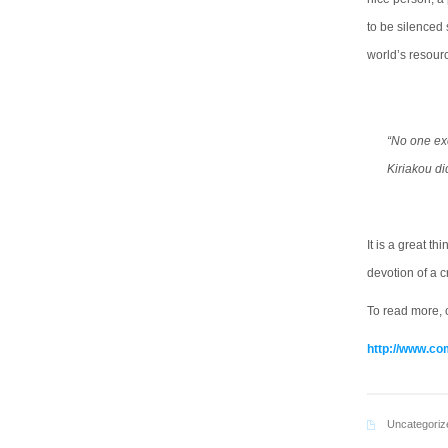
to be silenced 
world’s resour
“No one exc
Kiriakou di
It is a great t
devotion of a c
To read more, c
http://www.co
Uncategoriz