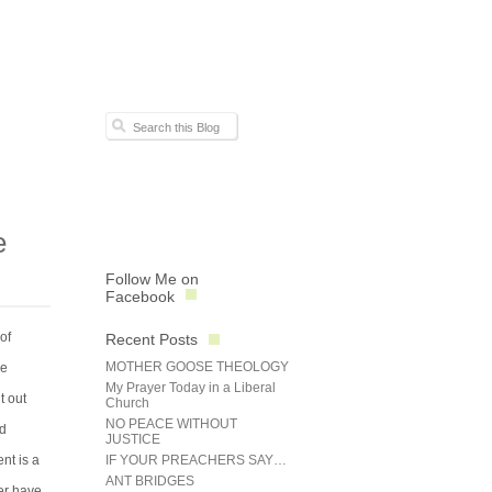
e
Follow Me on
Facebook
of
Recent Posts
MOTHER GOOSE THEOLOGY
re
My Prayer Today in a Liberal
t out
Church
NO PEACE WITHOUT
ed
JUSTICE
nt is a
IF YOUR PREACHERS SAY…
ANT BRIDGES
ter have