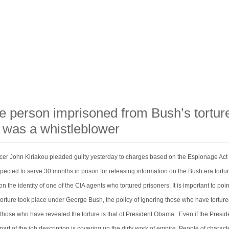
e person imprisoned from Bush’s tortur
 was a whistleblower
icer John Kiriakou pleaded guilty yesterday to charges based on the Espionage Act 
pected to serve 30 months in prison for releasing information on the Bush era tortu
 the identity of one of the CIA agents who tortured prisoners. It is important to poin
 torture took place under George Bush, the policy of ignoring those who have tortur
those who have revealed the torture is that of President Obama. Even if the Preside
part of the job description is covering up the dirty work of empire. People of charac