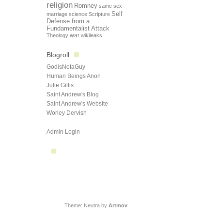
religion
Romney
same sex
Self
marriage
science
Scripture
Defense from a
Fundamentalist Attack
Theology
war
wikileaks
Blogroll
GodisNotaGuy
Human Beings Anon
Julie Gillis
Saint Andrew's Blog
Saint Andrew's Website
Worley Dervish
Admin Login
Theme: Neutra by
Artmov
.