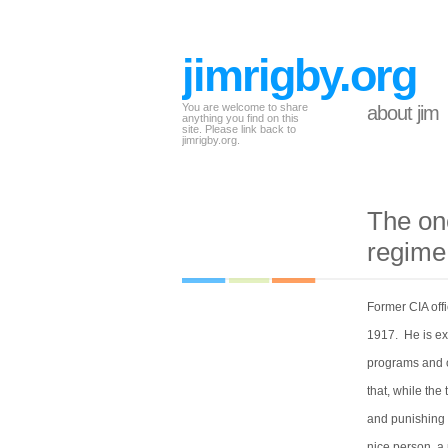
jimrigby.org
You are welcome to share
about jim
anything you find on this
site. Please link back to
jimrigby.org.
The on
regime
Former CIA off
1917. He is ex
programs and on
that, while the
and punishing 
nice person, a 