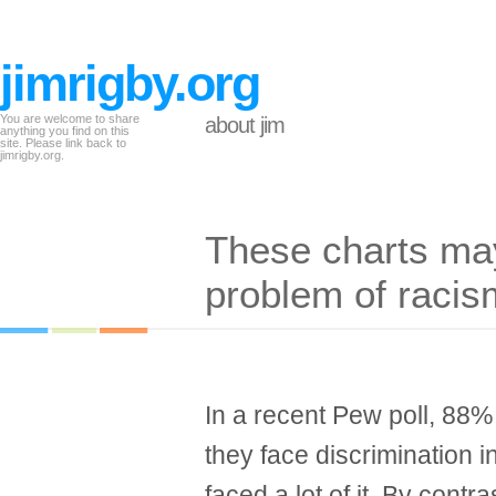
jimrigby.org
You are welcome to share
about jim
anything you find on this
site. Please link back to
jimrigby.org.
These charts may 
problem of racis
In a recent Pew poll, 88%
they face discrimination i
faced a lot of it. By contr