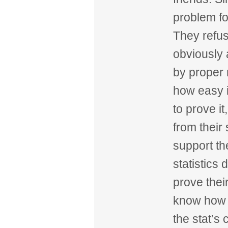
problem fo
They refus
obviously 
by proper
how easy it
to prove it
from their
support th
statistics
prove their
know how 
the stat’s