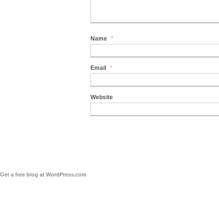
Name
*
Email
*
Website
Get a free blog at WordPress.com