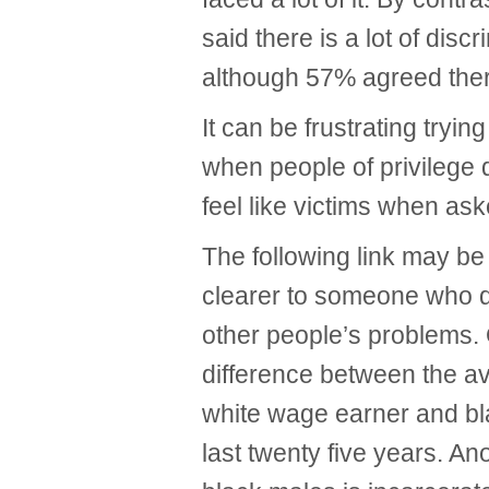
said there is a lot of disc
although 57% agreed ther
It can be frustrating tryin
when people of privilege d
feel like victims when aske
The following link may be 
clearer to someone who d
other people’s problems.
difference between the 
white wage earner and bla
last twenty five years. A