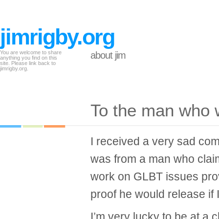
jimrigby.org
You are welcome to share
about jim
anything you find on this
site. Please link back to
jimrigby.org.
To the man who w
I received a very sad com
was from a man who clai
work on GLBT issues pro
proof he would release if 
I’m very lucky to be at a c