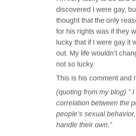
discovered I were gay, b
thought that the only reas
for his rights was if they 
lucky that if I were gay i
out. My life wouldn’t ch
not so lucky.
This is his comment and
(quoting from my blog) ” 
correlation between the 
people’s sexual behavior
handle their own.”