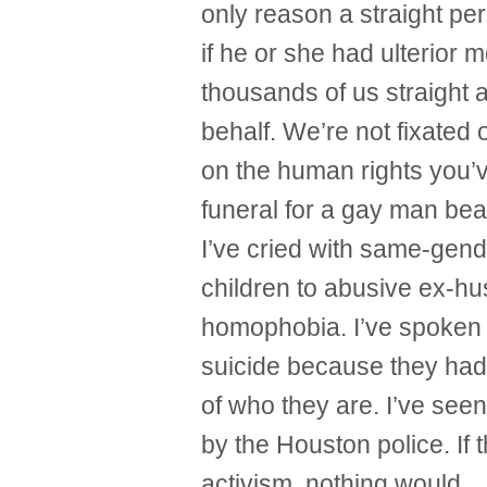
only reason a straight pe
if he or she had ulterior 
thousands of us straight a
behalf. We’re not fixated 
on the human rights you’
funeral for a gay man bea
I’ve cried with same-gend
children to abusive ex-h
homophobia. I’ve spoken 
suicide because they ha
of who they are. I’ve seen
by the Houston police. If 
activism, nothing would.