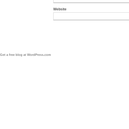
Website
Get a free blog at WordPress.com