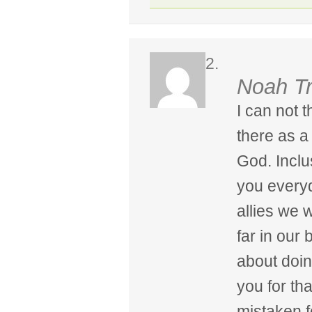
Noah T
I can not 
there as a 
God. Inclu
you every
allies we 
far in our 
about doin
you for th
mistaken f