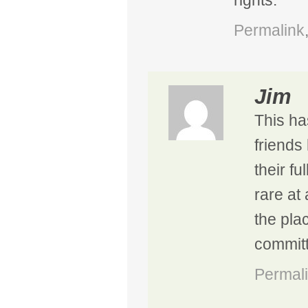
rights.
Permalink
Jim
This ha
friends 
their fu
rare at 
the pla
committ
Permal