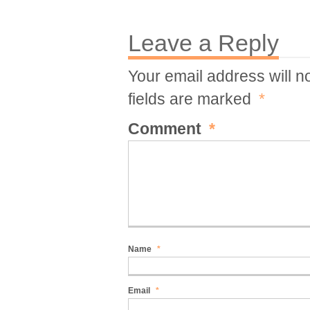
Leave a Reply
Your email address will n
fields are marked
*
Comment
*
Name
*
Email
*