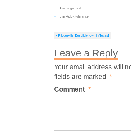
Uncategorized
Jim Rigby
,
tolerance
« Pflugerville: Best little town in Texas!
Leave a Reply
Your email address will n
fields are marked
*
Comment
*