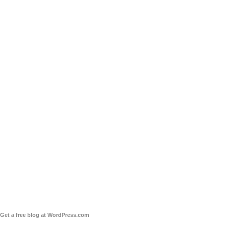
Get a free blog at WordPress.com