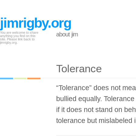
jimrigby.org
You are welcome to share
about jim
anything you find on this
site. Please link back to
jimrigby.org.
Tolerance
“Tolerance” does not mean
bullied equally. Toleranc
if it does not stand on beh
tolerance but mislabeled i