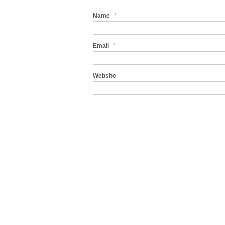
Name
*
Email
*
Website