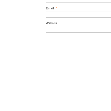
Email
*
Website