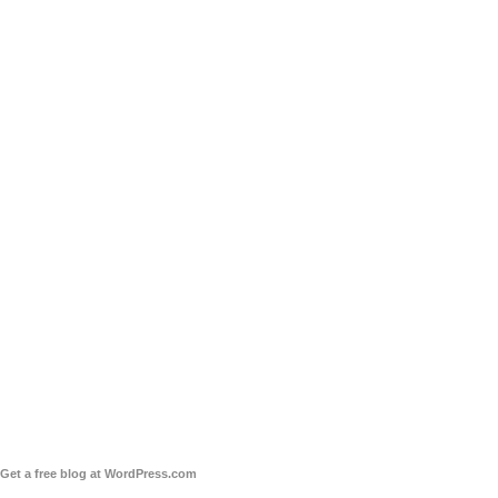
Get a free blog at WordPress.com