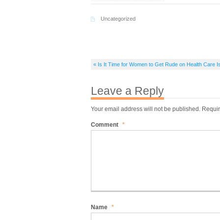
Uncategorized
« Is It Time for Women to Get Rude on Health Care 
Leave a Reply
Your email address will not be published.
Requir
Comment
*
Name
*