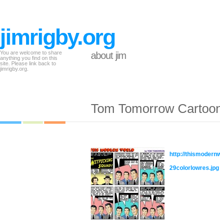
jimrigby.org
You are welcome to share
about jim
anything you find on this
site. Please link back to
jimrigby.org.
Tom Tomorrow Cartoo
http://thismoder
29colorlowres.jpg