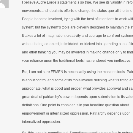
I believe Audre Lorde’s statement is so true. We see its validity in ref
movements and idealistic efforts to change the status quo all the time
People become involved, trying with the best of intentions to work wit
system; but the system’s tools are cleverly designed to maintain the 
It takes a lot of imagination, creativity and courage to confront system
without being co-opted, intimidated, or tricked into spending a lot of t
and effort thinking you may be involved in making change only to find
your reliance upon the traditional tools has rendered you ineffective.
But, I am not sure FEMEN is necessarily using the master’s tools. Pat
is about control and some of its tools involve defining what is fitting a
appropriate, what is good and proper, what provides approval and saf
great deal of patriarchy’s power depends upon submission to its val
definitions. One point to consider is in you headline question about
empowerment or internalized oppression. Patriarchy depends upon
internalized oppression.