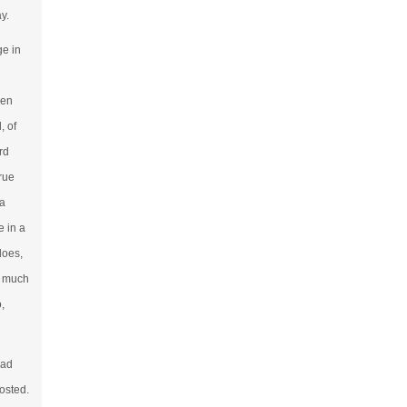
y.
ge in
men
, of
rd
true
 a
 in a
does,
o much
,
had
osted.