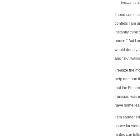
female sexu
I need some edu
confess I am u
instantly think
house.” But I am
would deeply a
and “slut walk
I realize the m
help and hurt t
that the Femen
Tunisian was i
have some lear
I am saddened 
space for wome
males can follo