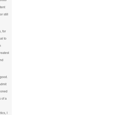
geous
tent
r still
, for
al to
h
reatest
and
 good.
admit
tioned
s of a
ics, I