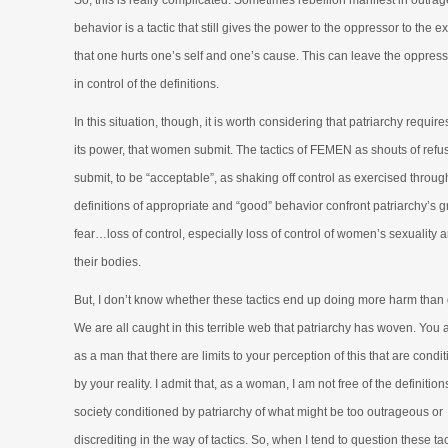
So, this is really complicated. Sometimes rebellion manifest in outra
behavior is a tactic that still gives the power to the oppressor to the ex
that one hurts one’s self and one’s cause. This can leave the oppresso
in control of the definitions.
In this situation, though, it is worth considering that patriarchy requires
its power, that women submit. The tactics of FEMEN as shouts of refus
submit, to be “acceptable”, as shaking off control as exercised throug
definitions of appropriate and “good” behavior confront patriarchy’s g
fear…loss of control, especially loss of control of women’s sexuality 
their bodies.
But, I don’t know whether these tactics end up doing more harm than
We are all caught in this terrible web that patriarchy has woven. You 
as a man that there are limits to your perception of this that are condi
by your reality. I admit that, as a woman, I am not free of the definition
society conditioned by patriarchy of what might be too outrageous or
discrediting in the way of tactics. So, when I tend to question these tact