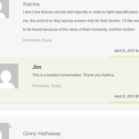
Katrina
I don’t see that we should self-objectify in order to fight objectification
me, the point is to stop seeing women only for their bodies. I’d like 
to be heard because of the value of their humanity, not their bodies.
Permalink
,
Reply
April 11, 2013
1
Jim
This is a helpful conversation. Thank you Katrina.
Permalink
,
Reply
April 11, 2013
2
Ginny Hathaway