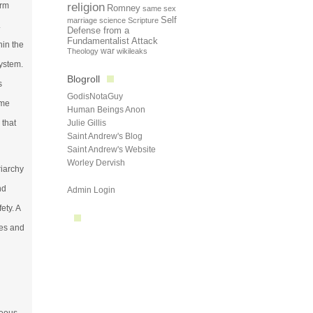
orm
religion
Romney
same sex
Self
marriage
science
Scripture
.
Defense from a
Fundamentalist Attack
hin the
Theology
war
wikileaks
system.
Blogroll
s
GodisNotaGuy
ime
Human Beings Anon
 that
Julie Gillis
Saint Andrew's Blog
Saint Andrew's Website
Worley Dervish
riarchy
nd
Admin Login
ety. A
ues and