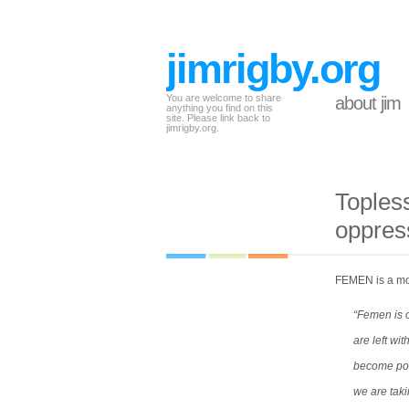
jimrigby.org
You are welcome to share
about jim
anything you find on this
site. Please link back to
jimrigby.org.
Toples
oppres
FEMEN is a mov
“Femen is o
are left wi
become poli
we are taki