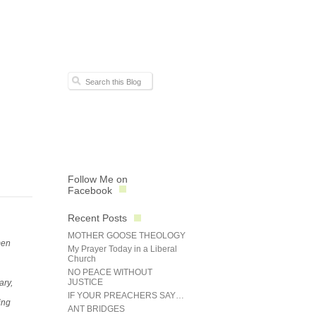
Follow Me on
Facebook
Recent Posts
MOTHER GOOSE THEOLOGY
men
My Prayer Today in a Liberal
Church
NO PEACE WITHOUT
JUSTICE
ary,
IF YOUR PREACHERS SAY…
ing
ANT BRIDGES