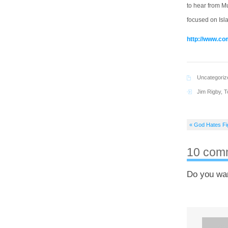
to hear from M
focused on Isla
http://www.c
Uncategoriz
Jim Rigby
,
T
« God Hates Fi
10 com
Do you wa