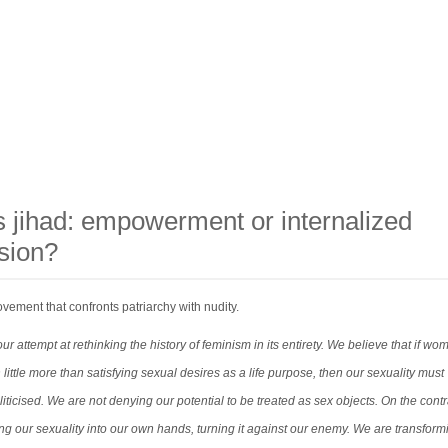
s jihad: empowerment or internalized
sion?
ement that confronts patriarchy with nudity.
ur attempt at rethinking the history of feminism in its entirety. We believe that if wo
th little more than satisfying sexual desires as a life purpose, then our sexuality must
ticised. We are not denying our potential to be treated as sex objects. On the contr
ng our sexuality into our own hands, turning it against our enemy. We are transform