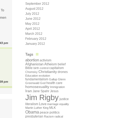
September 2012
August 2012
. To
July 2012
women
June 2012
May 2012
April 2012
March 2012
February 2012
:43 pm
January 2012
Tags
abortion
activism
Afghanistan
Atheism
belief
Bible
capitalism
birth control
Christianity
drones
Chomsky
Education
evolution
fundamentalism
Gallup
Glenn
:09 pm
health care
Greenwald
God
homosexuality
Immigration
Iran
Jane Spahr
Jesus
Jim Rigby
justice
Love
literalism
marriage equality
Martin Luther King
MLK
Obama
peace
politics
presbyterian
Racism
radical