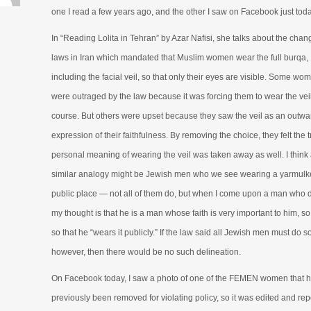
one I read a few years ago, and the other I saw on Facebook just toda
In “Reading Lolita in Tehran” by Azar Nafisi, she talks about the chan
laws in Iran which mandated that Muslim women wear the full burqa,
including the facial veil, so that only their eyes are visible. Some wo
were outraged by the law because it was forcing them to wear the veil
course. But others were upset because they saw the veil as an outwa
expression of their faithfulness. By removing the choice, they felt the 
personal meaning of wearing the veil was taken away as well. I think
similar analogy might be Jewish men who we see wearing a yarmulke
public place — not all of them do, but when I come upon a man who 
my thought is that he is a man whose faith is very important to him, s
so that he “wears it publicly.” If the law said all Jewish men must do so
however, then there would be no such delineation.
On Facebook today, I saw a photo of one of the FEMEN women that 
previously been removed for violating policy, so it was edited and rep