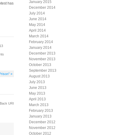
January 2015
otest has
December 2014
July 2014
June 2014
May 2014
April 2014
March 2014
February 2014
013
January 2014
December 2013
nts
November 2013
October 2013
September 2013
Prison” »
August 2013
July 2013
June 2013
May 2013
April 2013
Back URI
March 2013
February 2013
January 2013
December 2012
November 2012
October 2012