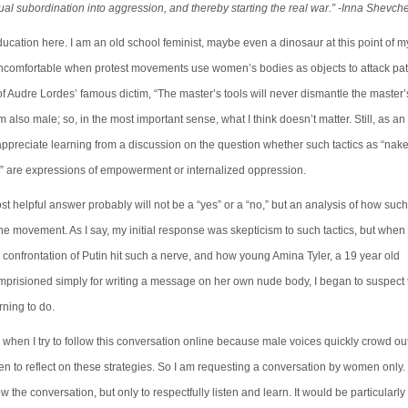
al subordination into aggression, and thereby starting the real war.” -Inna Shevc
cation here. I am an old school feminist, maybe even a dinosaur at this point of my 
ncomfortable when protest movements use women’s bodies as objects to attack patr
 of Audre Lordes’ famous dictim, “The master’s tools will never dismantle the master’
 also male; so, in the most important sense, what I think doesn’t matter. Still, as an a
ppreciate learning from a discussion on the question whether such tactics as “nake
s” are expressions of empowerment or internalized oppression.
ost helpful answer probably will not be a “yes” or a “no,” but an analysis of how such
he movement. As I say, my initial response was skepticism to such tactics, but when
 confrontation of Putin hit such a nerve, and how young Amina Tyler, a 19 year old
mprisioned simply for writing a message on her own nude body, I began to suspect t
ning to do.
when I try to follow this conversation online because male voices quickly crowd ou
n to reflect on these strategies. So I am requesting a conversation by women only
w the conversation, but only to respectfully listen and learn. It would be particularly