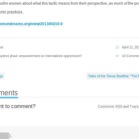
uslim women about what this tactic means from their perspective, as much of the pr
mic practices.
ommondreams.org/view/2013/04/10-0
ed
April 11, 2
opless jihad: empowerment or internalized oppression?
10 Comme
gs
Tales of the Texas Buddha: “The 
ments
nt to comment?
Comments RSS
and
Track