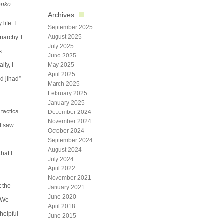
henko
Archives
life. I
September 2025
August 2025
iarchy. I
July 2025
s
June 2025
lly, I
May 2025
April 2025
d jihad”
March 2025
February 2025
January 2025
 tactics
December 2024
November 2024
 I saw
October 2024
September 2024
August 2024
hat I
July 2024
April 2022
November 2021
t the
January 2021
June 2020
. We
April 2018
 helpful
June 2015