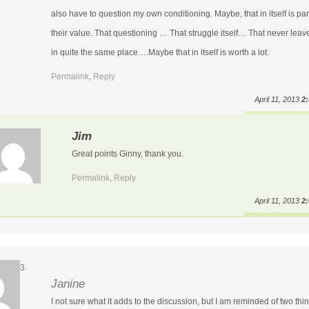
also have to question my own conditioning. Maybe, that in itself is par
their value. That questioning … That struggle itself… That never leav
in quite the same place….Maybe that in itself is worth a lot.
Permalink
,
Reply
April 11, 2013
2
Jim
Great points Ginny, thank you.
Permalink
,
Reply
April 11, 2013
2
Janine
I not sure what it adds to the discussion, but I am reminded of two thi