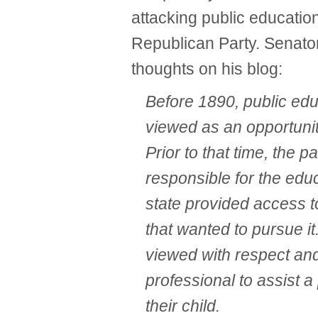
attacking public educati
Republican Party. Senato
thoughts on his blog:
Before 1890, public ed
viewed as an opportunit
Prior to that time, the p
responsible for the educ
state provided access t
that wanted to pursue i
viewed with respect and
professional to assist a
their child.