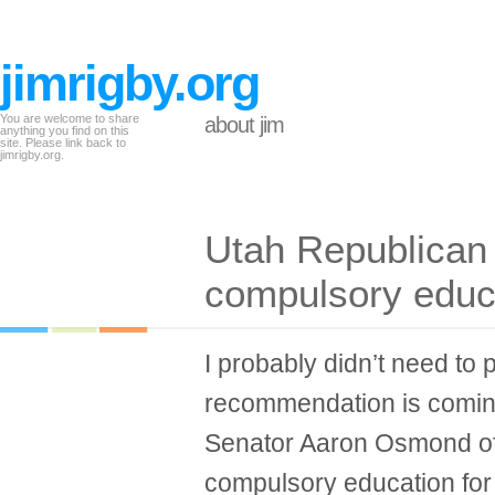
jimrigby.org
You are welcome to share
about jim
anything you find on this
site. Please link back to
jimrigby.org.
Utah Republican c
compulsory educ
I probably didn’t need to p
recommendation is coming
Senator Aaron Osmond of U
compulsory education for 