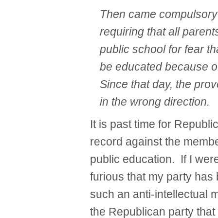
Then came compulsory 
requiring that all paren
public school for fear t
be educated because of
Since that day, the pr
in the wrong direction.
It is past time for Republ
record against the membe
public education. If I we
furious that my party has
such an anti-intellectual m
the Republican party that