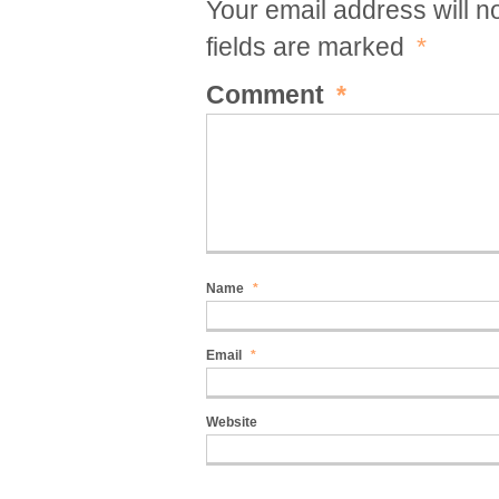
Your email address will n
fields are marked
*
Comment
*
Name
*
Email
*
Website