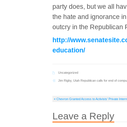
party does, but we all ha
the hate and ignorance in 
outcry in the Republican Pa
http://www.senatesite.
education/
Uncategorized
Jim Rigby
,
Utah Republican calls for end of compu
« Chevron Granted Access to Activists’ Private Inter
Leave a Reply