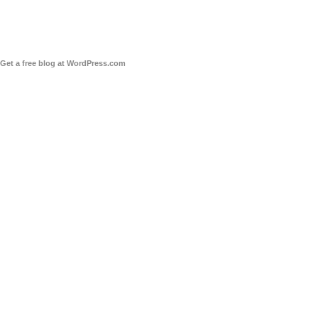
Get a free blog at WordPress.com