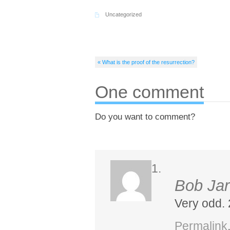
Uncategorized
« What is the proof of the resurrection?
One comment
Do you want to comment?
Bob Jar
Very odd. 
Permalink