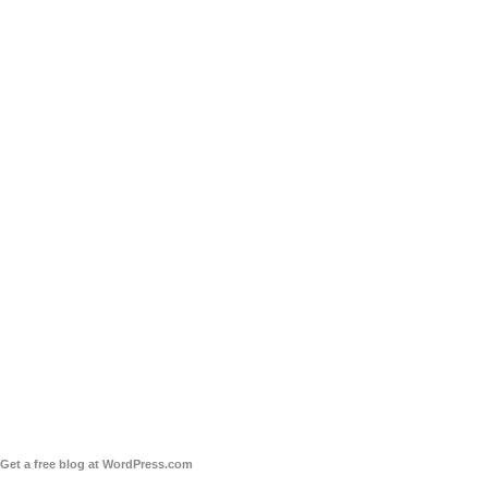
Get a free blog at WordPress.com