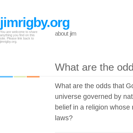
jimrigby.org
You are welcome to share
about jim
anything you find on this
site. Please link back to
jimrigby.org.
What are the od
What are the odds that Go
universe governed by nat
belief in a religion whose
laws?