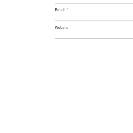
Email
*
Website