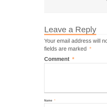
Leave a Reply
Your email address will n
fields are marked
*
Comment
*
Name
*