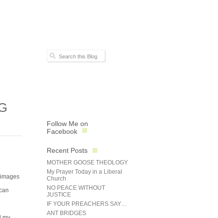
G
Follow Me on
Facebook
Recent Posts
MOTHER GOOSE THEOLOGY
My Prayer Today in a Liberal
l images
Church
NO PEACE WITHOUT
 can
JUSTICE
IF YOUR PREACHERS SAY…
ANT BRIDGES
d my