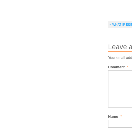
« WHAT IF B
Leave a
Your email add
Comment
*
Name
*