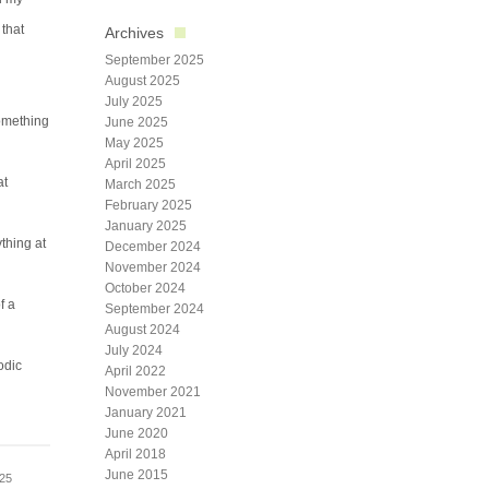
 that
Archives
September 2025
August 2025
July 2025
omething
June 2025
May 2025
April 2025
at
March 2025
February 2025
January 2025
thing at
December 2024
November 2024
October 2024
f a
September 2024
August 2024
July 2024
odic
April 2022
November 2021
January 2021
June 2020
April 2018
June 2015
025