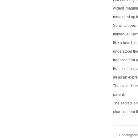
widest imagini
measured up to 
So what does i
Immanuel Kant 
like a beach or
understood the
transcendent p
For me, the sa
all as an expres
The sacred is 
parent.
The sacred is 
chart, or hear 
Uncategoriz