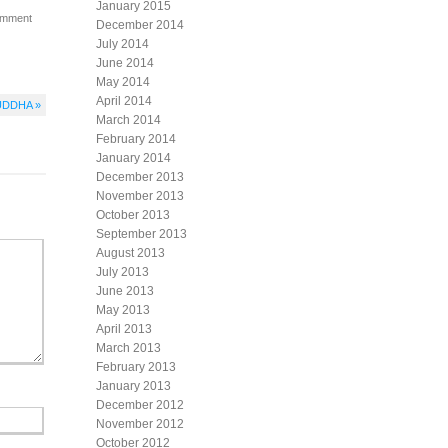
January 2015
omment
December 2014
July 2014
June 2014
May 2014
April 2014
UDDHA »
March 2014
February 2014
January 2014
December 2013
November 2013
October 2013
September 2013
August 2013
July 2013
June 2013
May 2013
April 2013
March 2013
February 2013
January 2013
December 2012
November 2012
October 2012