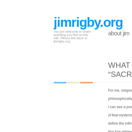
jimrigby.org
You are welcome to share
about jim
anything you find on this
site. Please link back to
jimrigby.org.
WHAT 
“SACR
For me, religio
philosophicall
I can see a po
of that mysteri
define the infin
Nor has relig