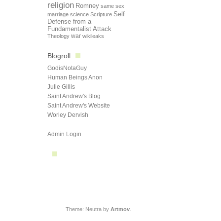
religion
Romney
same sex
Self
marriage
science
Scripture
Defense from a
Fundamentalist Attack
Theology
war
wikileaks
Blogroll
GodisNotaGuy
Human Beings Anon
Julie Gillis
Saint Andrew's Blog
Saint Andrew's Website
Worley Dervish
Admin Login
Theme: Neutra by
Artmov
.