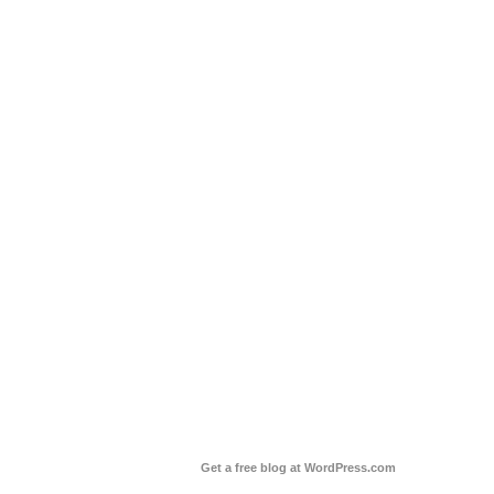
Get a free blog at WordPress.com