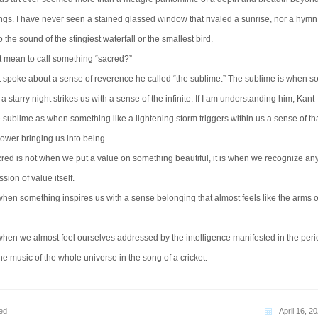
ngs. I have never seen a stained glassed window that rivaled a sunrise, nor a hymn
the sound of the stingiest waterfall or the smallest bird.
t mean to call something “sacred?”
spoke about a sense of reverence he called “the sublime.” The sublime is when s
 a starry night strikes us with a sense of the infinite. If I am understanding him, Kant
 sublime as when something like a lightening storm triggers within us a sense of th
ower bringing us into being.
cred is not when we put a value on something beautiful, it is when we recognize any
sion of value itself.
when something inspires us with a sense belonging that almost feels like the arms o
when we almost feel ourselves addressed by the intelligence manifested in the peri
the music of the whole universe in the song of a cricket.
ed
April 16, 2