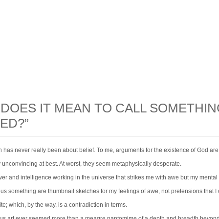
DOES IT MEAN TO CALL SOMETHIN
ED?”
n has never really been about belief. To me, arguments for the existence of God are
y unconvincing at best. At worst, they seem metaphysically desperate.
wer and intelligence working in the universe that strikes me with awe but my menta
ous something are thumbnail sketches for my feelings of awe, not pretensions that I
ite; which, by the way, is a contradiction in terms.
ious art ever seemed more than a meagre pantomime of a depth and breadth beyon