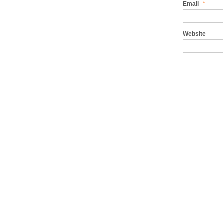
Email
*
Website