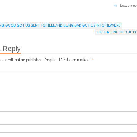
Leave a c
EING GOOD GOT US SENT TO HELL AND BEING BAD GOT US INTO HEAVEN?
THE CALLING OF THE B
 Reply
ress will not be published.
Required fields are marked
*