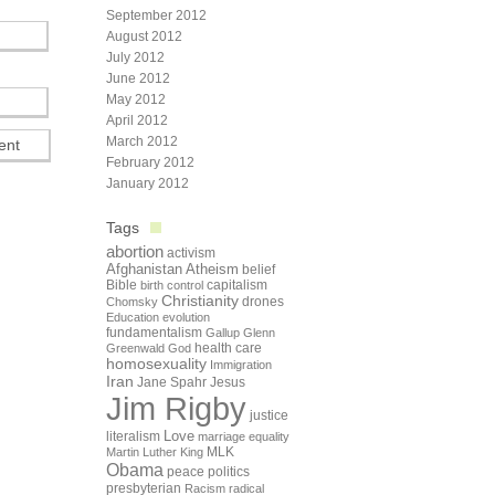
September 2012
August 2012
July 2012
June 2012
May 2012
April 2012
March 2012
February 2012
January 2012
Tags
abortion
activism
Afghanistan
Atheism
belief
Bible
capitalism
birth control
Christianity
drones
Chomsky
Education
evolution
fundamentalism
Gallup
Glenn
health care
Greenwald
God
homosexuality
Immigration
Iran
Jane Spahr
Jesus
Jim Rigby
justice
Love
literalism
marriage equality
Martin Luther King
MLK
Obama
peace
politics
presbyterian
Racism
radical