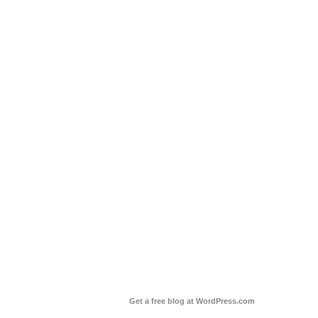
Get a free blog at WordPress.com