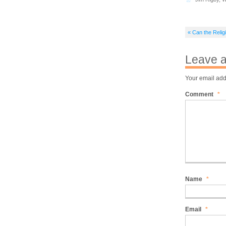
« Can the Reli
Leave a
Your email add
Comment
*
Name
*
Email
*