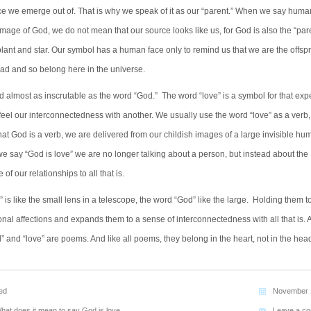
e we emerge out of. That is why we speak of it as our “parent.” When we say huma
image of God, we do not mean that our source looks like us, for God is also the “pare
lant and star. Our symbol has a human face only to remind us that we are the offspr
ead and so belong here in the universe.
d almost as inscrutable as the word “God.” The word “love” is a symbol for that ex
eel our interconnectedness with another. We usually use the word “love” as a verb
at God is a verb, we are delivered from our childish images of a large invisible hu
e say “God is love” we are no longer talking about a person, but instead about the
of our relationships to all that is.
 is like the small lens in a telescope, the word “God” like the large. Holding them t
nal affections and expands them to a sense of interconnectedness with all that is. 
 and “love” are poems. And like all poems, they belong in the heart, not in the hea
ed
November 
hat does it mean to say God is love
Leave a c