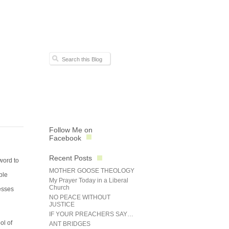
Follow Me on
Facebook
Recent Posts
word to
MOTHER GOOSE THEOLOGY
ble
My Prayer Today in a Liberal
Church
esses
NO PEACE WITHOUT
JUSTICE
IF YOUR PREACHERS SAY…
ol of
ANT BRIDGES