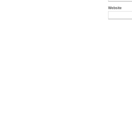
Website