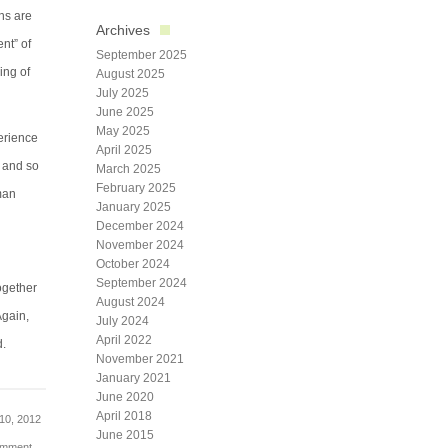
ns are
Archives
nt” of
September 2025
ing of
August 2025
July 2025
June 2025
May 2025
perience
April 2025
, and so
March 2025
February 2025
man
January 2025
December 2024
November 2024
October 2024
September 2024
ogether
August 2024
Again,
July 2024
April 2022
d.
November 2021
January 2021
June 2020
April 2018
10, 2012
June 2015
omment