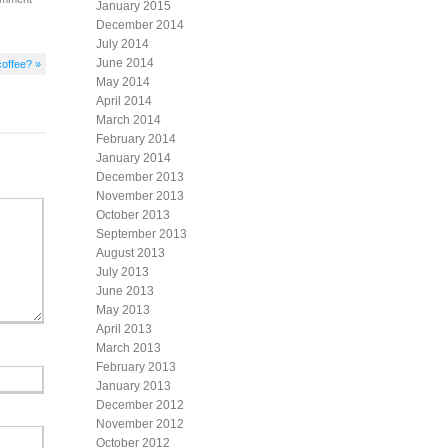
January 2015
December 2014
July 2014
June 2014
coffee? »
May 2014
April 2014
March 2014
February 2014
January 2014
December 2013
November 2013
October 2013
September 2013
August 2013
July 2013
June 2013
May 2013
April 2013
March 2013
February 2013
January 2013
December 2012
November 2012
October 2012