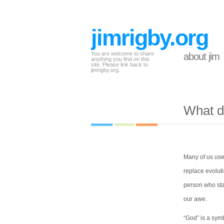
jimrigby.org
You are welcome to share
about jim
anything you find on this
site. Please link back to
jimrigby.org.
What d
Many of us use
replace evoluti
person who sta
our awe.
“God” is a symb