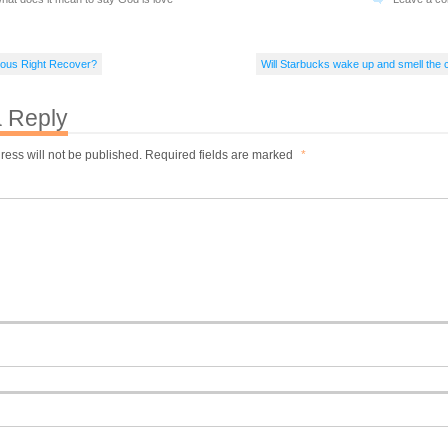
gious Right Recover?
Will Starbucks wake up and smell the 
 Reply
ress will not be published.
Required fields are marked
*