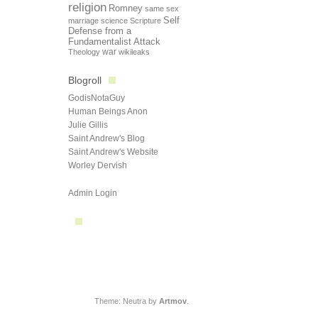
religion
Romney
same sex
Self
marriage
science
Scripture
Defense from a
Fundamentalist Attack
Theology
war
wikileaks
Blogroll
GodisNotaGuy
Human Beings Anon
Julie Gillis
Saint Andrew's Blog
Saint Andrew's Website
Worley Dervish
Admin Login
Theme: Neutra by
Artmov
.