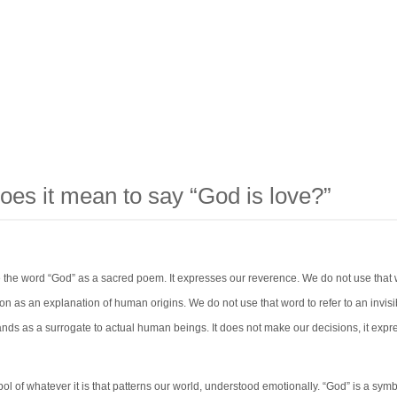
oes it mean to say “God is love?”
 the word “God” as a sacred poem. It expresses our reverence. We do not use that 
on as an explanation of human origins. We do not use that word to refer to an invisi
nds as a surrogate to actual human beings. It does not make our decisions, it expr
ol of whatever it is that patterns our world, understood emotionally. “God” is a symb