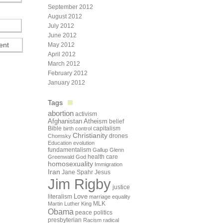
September 2012
August 2012
July 2012
June 2012
May 2012
April 2012
March 2012
February 2012
January 2012
Tags
abortion
activism
Afghanistan
Atheism
belief
Bible
capitalism
birth control
Christianity
drones
Chomsky
Education
evolution
fundamentalism
Gallup
Glenn
health care
Greenwald
God
homosexuality
Immigration
Iran
Jane Spahr
Jesus
Jim Rigby
justice
Love
literalism
marriage equality
Martin Luther King
MLK
Obama
peace
politics
presbyterian
Racism
radical