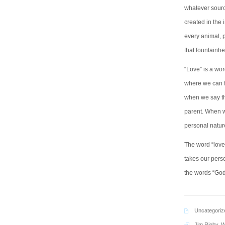
whatever sourc
created in the 
every animal, p
that fountainh
“Love” is a wor
where we can f
when we say th
parent. When w
personal nature 
The word “love”
takes our perso
the words “God”
Uncategoriz
Jim Rigby
,
W