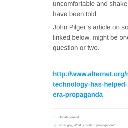
uncomfortable and shake 
have been told.
John Pilger’s article on 
linked below, might be on
question or two.
http://www.alternet.org/
technology-has-helped-
era-propaganda
Uncategorized
Jim Rigby
,
What is modern propaganda?