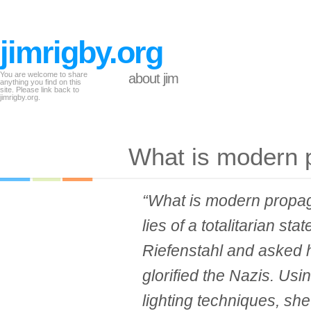
jimrigby.org
You are welcome to share
about jim
anything you find on this
site. Please link back to
jimrigby.org.
What is modern
“What is modern propag
lies of a totalitarian sta
Riefenstahl and asked h
glorified the Nazis. Us
lighting techniques, s