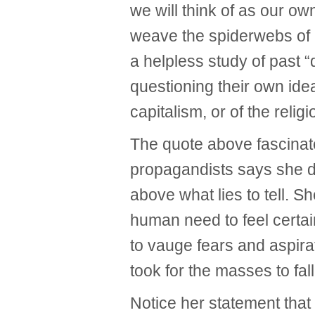
we will think of as our o
weave the spiderwebs of c
a helpless study of past “
questioning their own idea
capitalism, or of the relig
The quote above fascinate
propagandists says she di
above what lies to tell. 
human need to feel certai
to vauge fears and aspirat
took for the masses to fall
Notice her statement that 