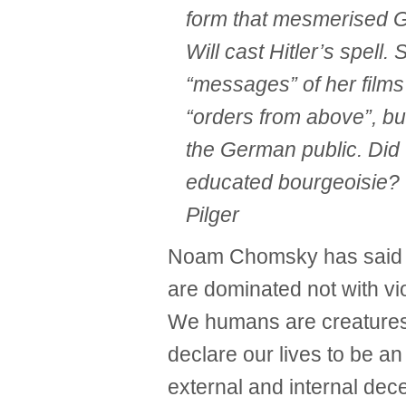
form that mesmerised G
Will cast Hitler’s spell.
“messages” of her film
“orders from above”, bu
the German public. Did t
educated bourgeoisie? 
Pilger
Noam Chomsky has said 
are dominated not with vi
We humans are creatures o
declare our lives to be a
external and internal decep