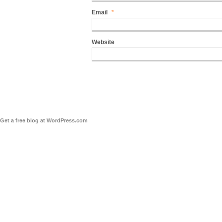
Email
*
Website
Get a free blog at WordPress.com