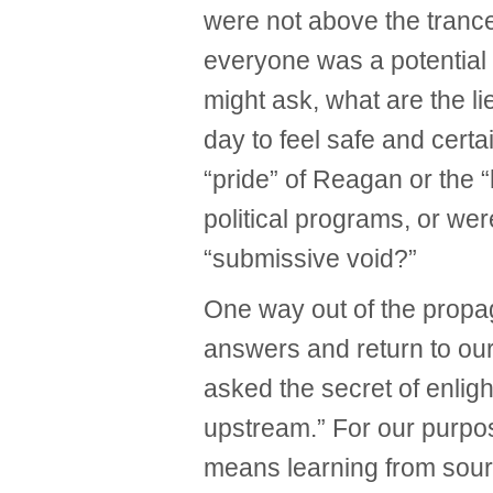
were not above the trance
everyone was a potential
might ask, what are the li
day to feel safe and cert
“pride” of Reagan or the
political programs, or wer
“submissive void?”
One way out of the propa
answers and return to o
asked the secret of enlig
upstream.” For our purp
means learning from sour