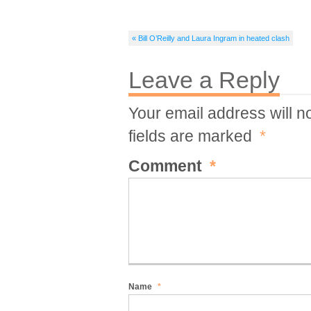
« Bill O’Reilly and Laura Ingram in heated clash
Leave a Reply
Your email address will n
fields are marked
*
Comment
*
Name
*