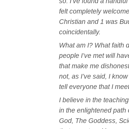
so. I’ve found a handful
felt completely welcome
Christian and 1 was Bud
coincidentally.
What am I? What faith d
people I’ve met will ha
that make me dishonest
not, as I’ve said, I know
tell everyone that I me
I believe in the teaching
in the enlightened path 
God, The Goddess, Scie