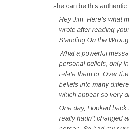
she can be this authentic:
Hey Jim. Here’s what m
wrote after reading you
Standing On the Wrong 
What a powerful message
personal beliefs, only in
relate them to. Over the
beliefs into many differe
which appear so very di
One day, I looked back 
really hadn’t changed at
person. So had my sur