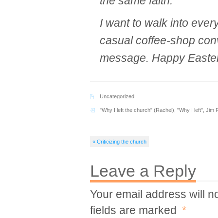
the same faith.
I want to walk into ever
casual coffee-shop conv
message. Happy Easter
Uncategorized
"Why I left the church" (Rachel)
,
"Why I left"
,
Jim 
« Criticizing the church
Leave a Reply
Your email address will n
fields are marked
*