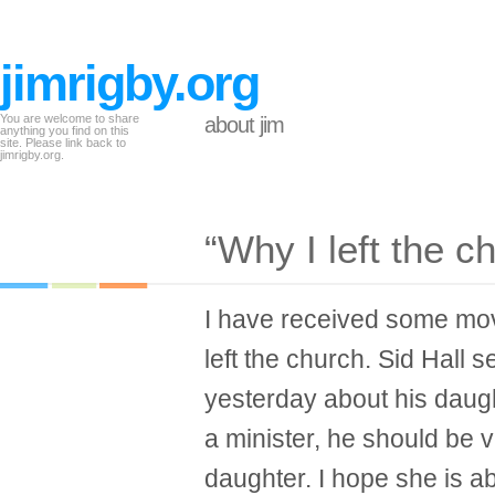
jimrigby.org
You are welcome to share
about jim
anything you find on this
site. Please link back to
jimrigby.org.
“Why I left the c
I have received some mov
left the church. Sid Hall
yesterday about his daugh
a minister, he should be 
daughter. I hope she is a