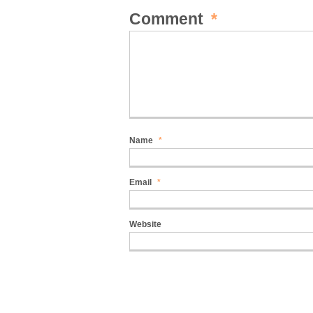
Comment
*
Name
*
Email
*
Website