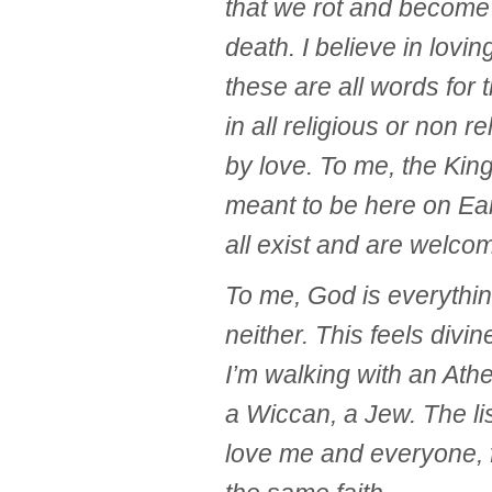
that we rot and become 
death. I believe in lovin
these are all words for 
in all religious or non r
by love. To me, the Ki
meant to be here on Ear
all exist and are welcom
To me, God is everythi
neither. This feels divin
I’m walking with an Athe
a Wiccan, a Jew. The li
love me and everyone, 