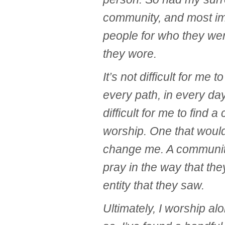
community, and most imp
people for who they we
they wore.
It’s not difficult for me to
every path, in every day
difficult for me to find 
worship. One that would
change me. A community
pray in the way that th
entity that they saw.
Ultimately, I worship al