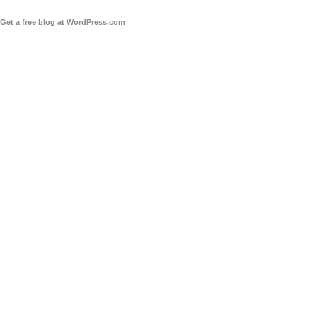
Get a free blog at WordPress.com