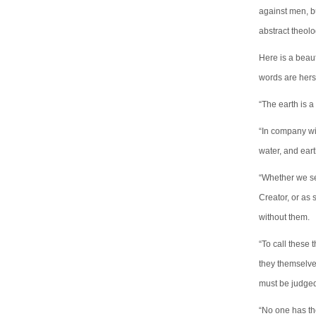
against men, bu
abstract theolo
Here is a beau
words are hers
“The earth is a
“In company wit
water, and eart
“Whether we see
Creator, or as 
without them.
“To call these 
they themselve
must be judge
“No one has the