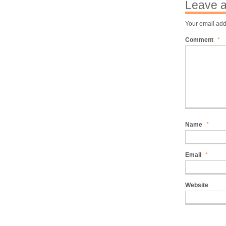
Leave a
Your email add
Comment
*
Name
*
Email
*
Website