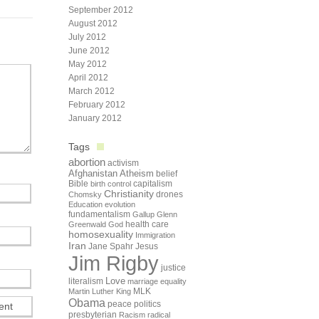
September 2012
August 2012
July 2012
June 2012
May 2012
April 2012
March 2012
February 2012
January 2012
Tags
abortion
activism
Afghanistan
Atheism
belief
Bible
capitalism
birth control
Christianity
drones
Chomsky
Education
evolution
fundamentalism
Gallup
Glenn
health care
Greenwald
God
homosexuality
Immigration
Iran
Jane Spahr
Jesus
Jim Rigby
justice
Love
literalism
marriage equality
Martin Luther King
MLK
Obama
peace
politics
presbyterian
Racism
radical