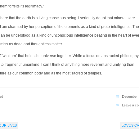
them forfeits its legitimacy.”
ere that the earth is a living conscious being. I seriously doubt that minerals are
I am charmed by her perception of the elements as a kind of proto-intelligence. The
can be understood as a kind of unconscious intelligence beating in the heart of eve
miss as dead and thoughtless matter.
of “wisdom” that holds the universe together. While a focus on abstracted philosoph
 to fragment humankind, I can’t think of anything more reverent and unifying than
ture as our common body and as the most sacred of temples.
ed
December 
Leave a c
OUR LIVES
LOVE’S CA