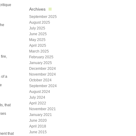
critique
Archives
September 2025
August 2025
The
July 2025
June 2025
May 2025
April 2025
March 2025
fire,
February 2025
January 2025
December 2024
November 2024
 of a
October 2024
ve
September 2024
August 2024
July 2024
April 2022
s, that
November 2021
oses
January 2021
June 2020
April 2018
June 2015
ment that