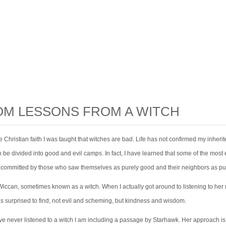
M LESSONS FROM A WITCH
he Christian faith I was taught that witches are bad. Life has not confirmed my inheri
 be divided into good and evil camps. In fact, I have learned that some of the most e
e committed by those who saw themselves as purely good and their neighbors as pur
Wiccan, sometimes known as a witch. When I actually got around to listening to he
as surprised to find, not evil and scheming, but kindness and wisdom.
ve never listened to a witch I am including a passage by Starhawk. Her approach is