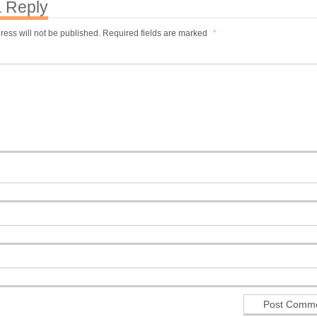
 Reply
ress will not be published.
Required fields are marked
*