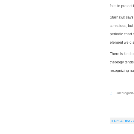
fails to protect 
Starhawk says h
conscious, but 
periodic chart 
element we dis
There is kind 
theology tends
recognizing na
Uncategoriz
« DECODING 