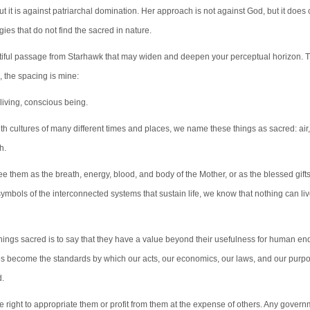
t it is against patriarchal domination. Her approach is not against God, but it does 
gies that do not find the sacred in nature.
tiful passage from Starhawk that may widen and deepen your perceptual horizon. 
, the spacing is mine:
 living, conscious being.
h cultures of many different times and places, we name these things as sacred: air, 
h.
 them as the breath, energy, blood, and body of the Mother, or as the blessed gifts
symbols of the interconnected systems that sustain life, we know that nothing can li
things sacred is to say that they have a value beyond their usefulness for human end
s become the standards by which our acts, our economics, our laws, and our purp
d.
 right to appropriate them or profit from them at the expense of others. Any govern