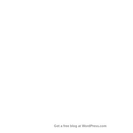
Get a free blog at WordPress.com