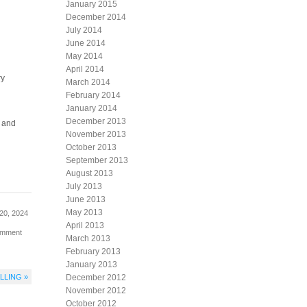
January 2015
December 2014
July 2014
June 2014
May 2014
April 2014
ry
March 2014
February 2014
January 2014
December 2013
y and
November 2013
October 2013
September 2013
August 2013
July 2013
June 2013
May 2013
20, 2024
April 2013
omment
March 2013
February 2013
January 2013
LLING »
December 2012
November 2012
October 2012