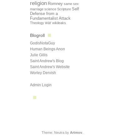
religion
Romney
same sex
Self
marriage
science
Scripture
Defense from a
Fundamentalist Attack
Theology
war
wikileaks
Blogroll
GodisNotaGuy
Human Beings Anon
Julie Gillis
Saint Andrew's Blog
Saint Andrew's Website
Worley Dervish
Admin Login
Theme: Neutra by
Artmov
.