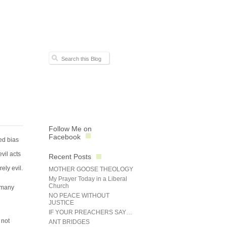
Follow Me on
Facebook
ted bias
vil acts
Recent Posts
ely evil.
MOTHER GOOSE THEOLOGY
My Prayer Today in a Liberal
Church
r many
NO PEACE WITHOUT
JUSTICE
IF YOUR PREACHERS SAY…
 not
ANT BRIDGES