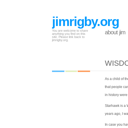
jimrigby.org
You are welcome to share
about jim
anything you find on this
site. Please link back to
jimrigby.org.
WISDO
As a child of t
that people can
in history wer
Starhawk is a 
years ago, I w
In case you ha