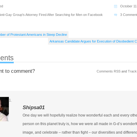
ed
October 11
Anti-Gay Group's Attorney Fired After Searching for Men on Facebook
3 Commen
ber of Protestant Americans in Steep Decline
Arkansas Candidate Argues for Execution of Disobedient C
ents
nt to comment?
Comments RSS
and
Track
Shipsa01
One day we will hopefully realize how wonderful each and every oth
person on this planet truly is, how we were all made in G-d’s wonderf
image, and celebrate – rather than fight – our diversities and differen