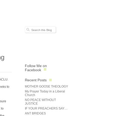
ng
Follow Me on
Facebook
 ACLU.
Recent Posts
MOTHER GOOSE THEOLOGY
eeks to
My Prayer Today in a Liberal
Church
NO PEACE WITHOUT
 sure
JUSTICE
 to
IF YOUR PREACHERS SAY…
ANT BRIDGES
 the