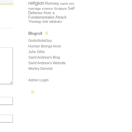
religion
Romney
same sex
Self
marriage
science
Scripture
Defense from a
Fundamentalist Attack
Theology
war
wikileaks
Blogroll
GodisNotaGuy
Human Beings Anon
Julie Gillis
Saint Andrew's Blog
Saint Andrew's Website
Worley Dervish
Admin Login