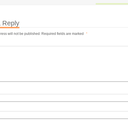
 Reply
ress will not be published.
Required fields are marked
*