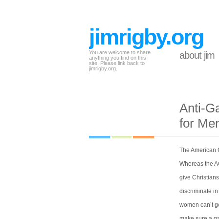
jimrigby.org
You are welcome to share
about jim
anything you find on this
site. Please link back to
jimrigby.org.
Anti-G
for Me
The American C
Whereas the AC
give Christians
discriminate in
women can’t get
make sure a gay