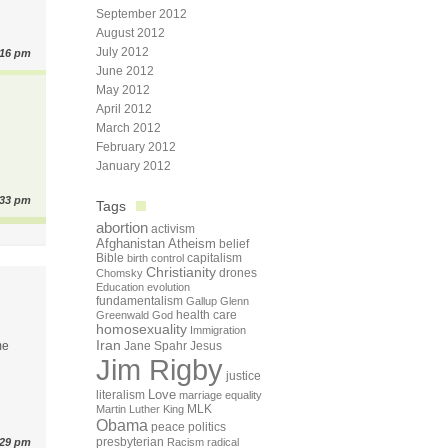
September 2012
August 2012
July 2012
:16 pm
June 2012
May 2012
April 2012
March 2012
February 2012
January 2012
:33 pm
Tags
abortion
activism
Afghanistan
Atheism
belief
Bible
capitalism
birth control
Christianity
drones
Chomsky
Education
evolution
fundamentalism
Gallup
Glenn
health care
Greenwald
God
homosexuality
Immigration
Iran
me
Jane Spahr
Jesus
Jim Rigby
justice
Love
literalism
marriage equality
Martin Luther King
MLK
Obama
peace
politics
presbyterian
:29 pm
Racism
radical