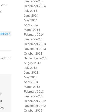
January 2015
, 2012
December 2014
July 2014
ts
June 2014
May 2014
April 2014
March 2014
hildren »
February 2014
January 2014
December 2013
November 2013
October 2013
Back URI
September 2013
August 2013
July 2013
June 2013
May 2013
April 2013
March 2013
February 2013
er
January 2013
ul
December 2012
November 2012
ces.
October 2012