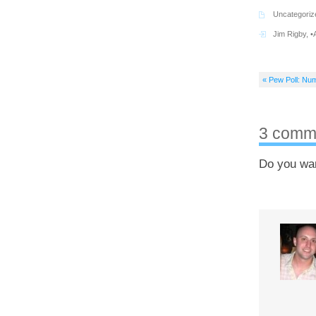
Uncategoriz
Jim Rigby
,
•
« Pew Poll: Num
3 comm
Do you wa