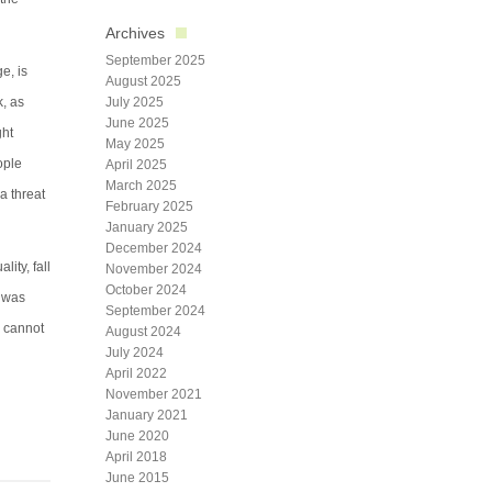
Archives
September 2025
e, is
August 2025
k, as
July 2025
June 2025
ght
May 2025
ople
April 2025
March 2025
a threat
February 2025
January 2025
December 2024
ity, fall
November 2024
October 2024
J was
September 2024
e cannot
August 2024
July 2024
April 2022
November 2021
January 2021
June 2020
April 2018
June 2015