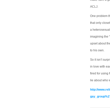
ACLJ.
One problem th
that only close
a heterosexual
imagining the “
upset about the
to his own.
So it isn’t sur
in love with e
fired for using
lie about who 
http://www.re
gay_group%27