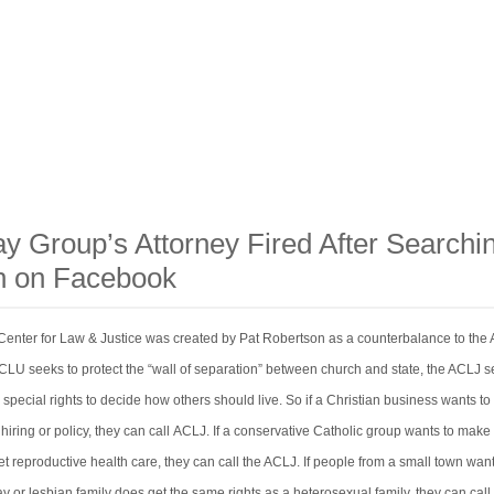
ay Group’s Attorney Fired After Searchi
n on Facebook
enter for Law & Justice was created by Pat Robertson as a counterbalance to the
LU seeks to protect the “wall of separation” between church and state, the ACLJ s
 special rights to decide how others should live. So if a Christian business wants to
 hiring or policy, they can call ACLJ. If a conservative Catholic group wants to make
 reproductive health care, they can call the ACLJ. If people from a small town want
 or lesbian family does get the same rights as a heterosexual family, they can call