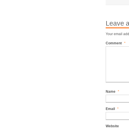
Leave a
Your email add
Comment
*
Name
*
Email
*
Website