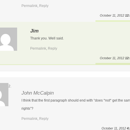
Permalink
,
Reply
October 11, 2012
12
Jim
Thank you. Well said.
Permalink
,
Reply
October 11, 2012
12
John McCalpin
I think that the first paragraph should end with “does *not* get the sa
rights”?
Permalink
,
Reply
October 11, 2012
4