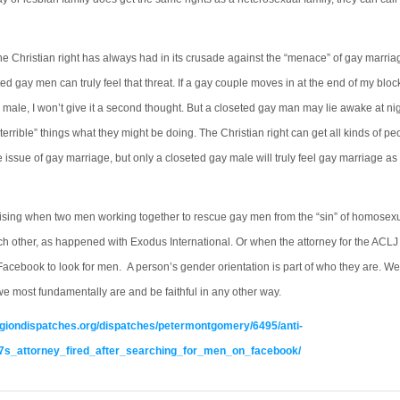
e Christian right has always had in its crusade against the “menace” of gay marriag
ted gay men can truly feel that threat. If a gay couple moves in at the end of my bloc
 male, I won’t give it a second thought. But a closeted gay man may lie awake at ni
terrible” things what they might be doing. The Christian right can get all kinds of pe
 issue of gay marriage, but only a closeted gay male will truly feel gay marriage as 
prising when two men working together to rescue gay men from the “sin” of homosexual
ach other, as happened with Exodus International. Or when the attorney for the ACL
 Facebook to look for men. A person’s gender orientation is part of who they are. W
we most fundamentally are and be faithful in any other way.
ligiondispatches.org/dispatches/petermontgomery/6495/anti-
s_attorney_fired_after_searching_for_men_on_facebook/