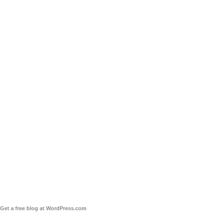
Get a free blog at WordPress.com