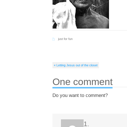
just for fun
« Letting Jesus out of the closet
One comment
Do you want to comment?