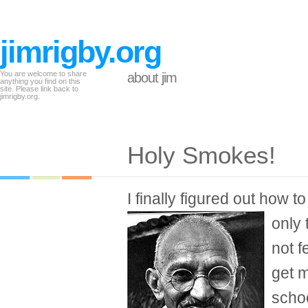
jimrigby.org
You are welcome to share
about jim
anything you find on this
site. Please link back to
jimrigby.org.
Holy Smokes!
I finally figured out how t
only
not f
get m
schoo