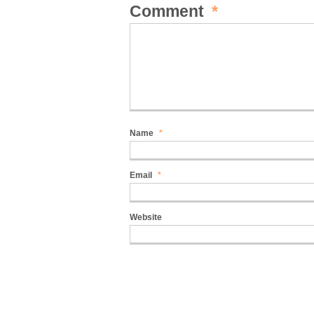
Comment
*
Name
*
Email
*
Website