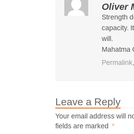
Oliver 
Strength d
capacity. 
will.
Mahatma 
Permalink
Leave a Reply
Your email address will n
fields are marked
*