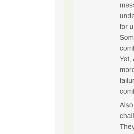
mess
under
for 
Some
comf
Yet,
more
fail
comf
Also
chal
They