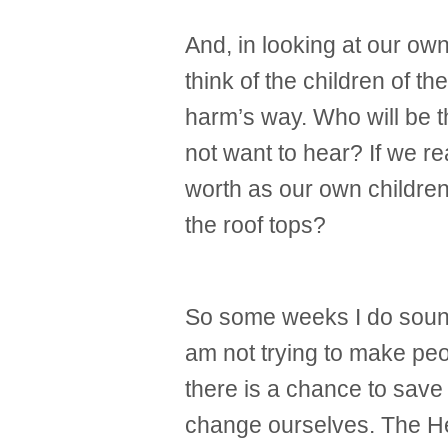
And, in looking at our own
think of the children of th
harm’s way. Who will be th
not want to hear? If we r
worth as our own children
the roof tops?
So some weeks I do sound 
am not trying to make peopl
there is a chance to save o
change ourselves. The He