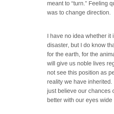
meant to “turn.” Feeling qu
was to change direction.
I have no idea whether it i
disaster, but I do know th
for the earth, for the ani
will give us noble lives r
not see this position as pe
reality we have inherited.
just believe our chances of
better with our eyes wide