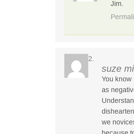
Jim.
Permal
suze mi
You know I
as negative
Understand
dishearten
we novices
because to