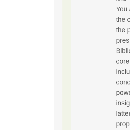
You 
the 
the 
pres
Bibli
core
incl
conc
powe
insi
latte
prop