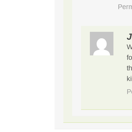
Perm
J
W
f
t
k
P