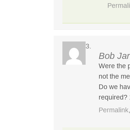
Permal
Bob Jar
Were the p
not the me
Do we hav
required?
Permalink