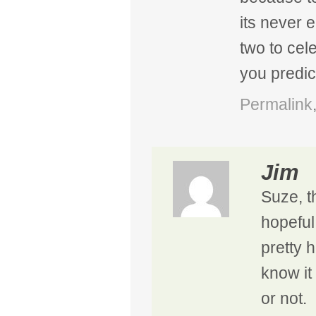
its never 
two to cel
you predict
Permalink
Jim
Suze, th
hopeful
pretty h
know it 
or not.