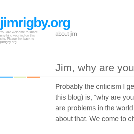
jimrigby.org
You are welcome to share
about jim
anything you find on this
site. Please link back to
jimrigby.org.
Jim, why are you
Probably the criticism I 
this blog) is, “why are y
are problems in the world
about that. We come to chu