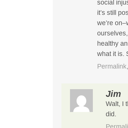
social inj
it’s still 
we’re on–w
ourselves,
healthy an
what it is.
Permalink
Jim
Walt, I 
did.
Permal