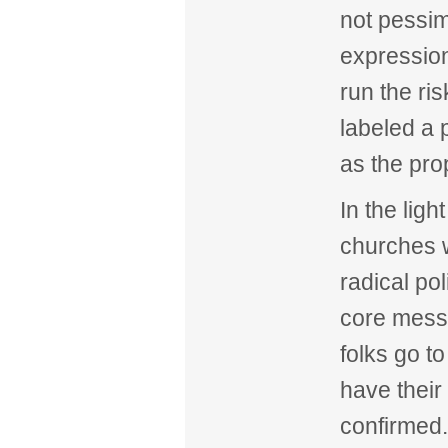
not pessim
expression
run the ri
labeled a 
as the pro
In the lig
churches w
radical pol
core mess
folks go to
have their 
confirmed