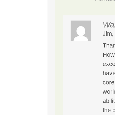
Wal
Jim,
Than
Howe
exce
have
core
worl
abili
the 