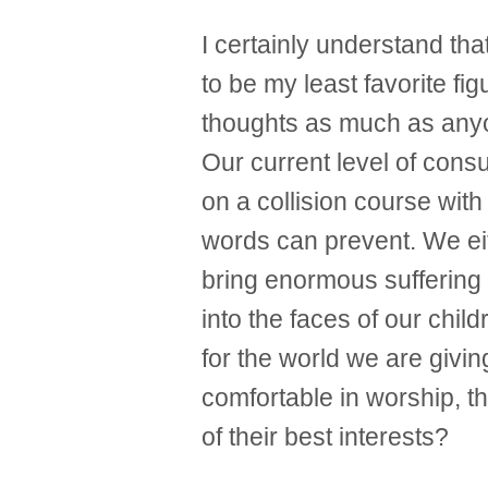
I certainly understand tha
to be my least favorite fig
thoughts as much as anyo
Our current level of cons
on a collision course with
words can prevent. We ei
bring enormous suffering 
into the faces of our chil
for the world we are givi
comfortable in worship, t
of their best interests?