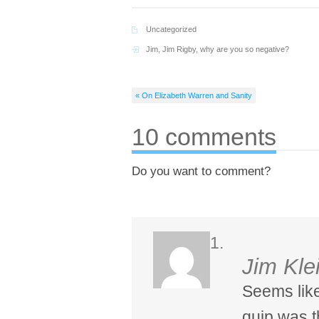
Uncategorized
Jim
,
Jim Rigby
,
why are you so negative?
« On Elizabeth Warren and Sanity
10 comments
Do you want to comment?
Jim Kle
Seems like
quip was th