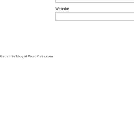
Website
Get a free blog at WordPress.com