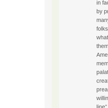
in f
by p
many
folk
what
them
Amer
memb
pala
crea
prea
will
line