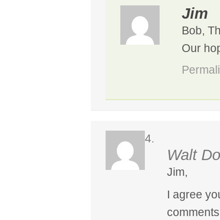
Jim
Bob, Th
Our hop
Permal
Walt Do
Jim,
I agree yo
comments a