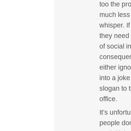
too the pr
much less
whisper. If
they need 
of social i
consequenc
either ign
into a joke
slogan to 
office.
It’s unfort
people don