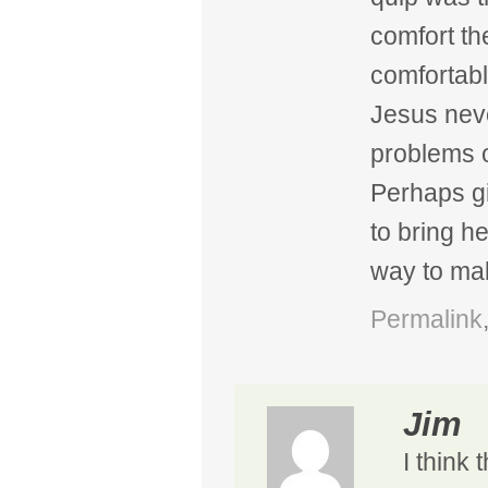
comfort the
comfortabl
Jesus neve
problems o
Perhaps g
to bring h
way to mak
Permalink
Jim
I think