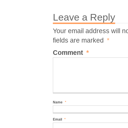
Leave a Reply
Your email address will n
fields are marked
*
Comment
*
Name
*
Email
*