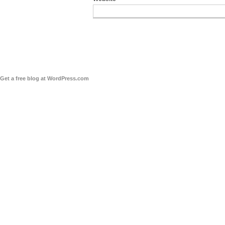
Get a free blog at WordPress.com