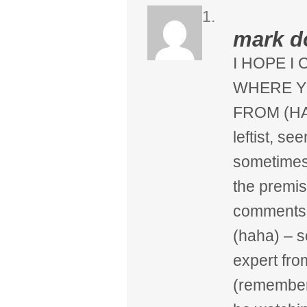
mark 
I HOPE I
WHERE Y
FROM (HA 
leftist, s
sometimes 
the premi
comments
(haha) – s
expert fro
(remember