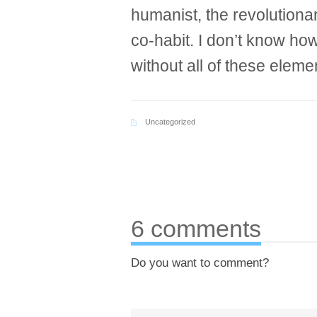
humanist, the revolutionar
co-habit. I don’t know h
without all of these eleme
Uncategorized
6 comments
Do you want to comment?