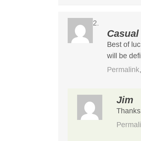
Casual
Best of lu
will be def
Permalink
Jim
Thanks, 
Permal