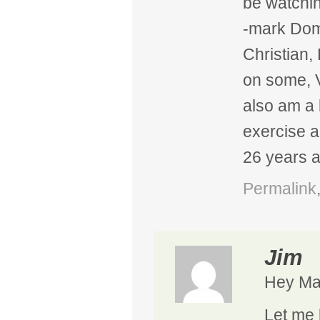
be watchi
-mark Dom
Christian, 
on some, 
also am a 
exercise a
26 years an
Permalink
Jim
Hey Ma
Let me 