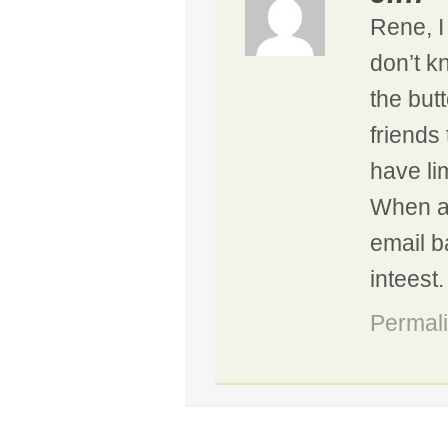
Rene, I
don’t k
the butt
friends
have lim
When and
email b
inteest.
Permal