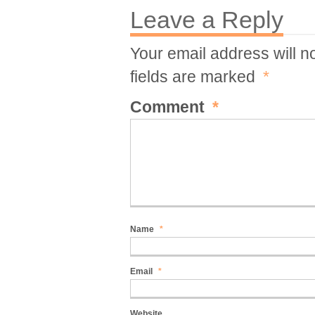
Leave a Reply
Your email address will n
fields are marked
*
Comment
*
Name
*
Email
*
Website