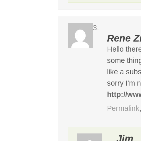
Rene Z
Hello there
some thing
like a sub
sorry I’m 
http://w
Permalink
Jim