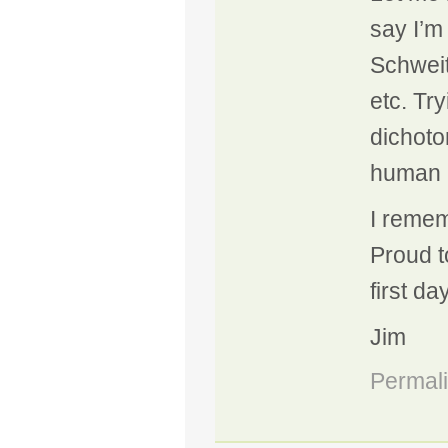
say I’m 
Schweit
etc. Try
dichoto
human r
I remem
Proud t
first da
Jim
Permal