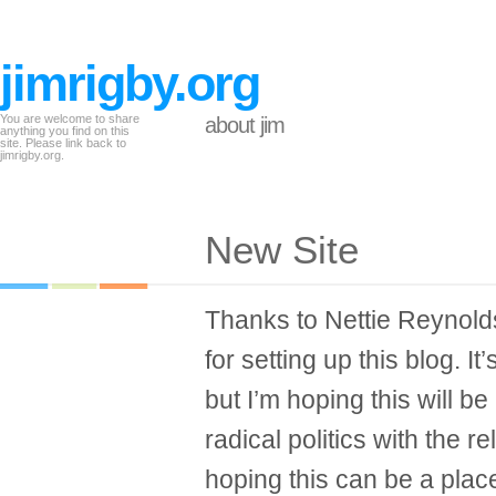
jimrigby.org
You are welcome to share
about jim
anything you find on this
site. Please link back to
jimrigby.org.
New Site
Thanks to Nettie Reynolds
for setting up this blog. It
but I’m hoping this will be
radical politics with the re
hoping this can be a place