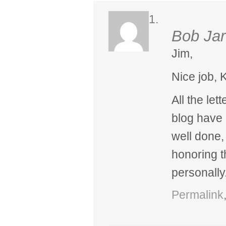
Bob Jar
Jim,
Nice job, K
All the let
blog have
well done,
honoring 
personally
Permalink