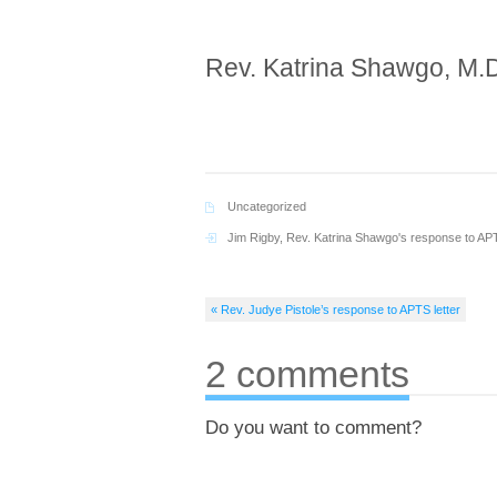
Rev. Katrina Shawgo, M.D
Uncategorized
Jim Rigby
,
Rev. Katrina Shawgo's response to APT
« Rev. Judye Pistole’s response to APTS letter
2 comments
Do you want to comment?