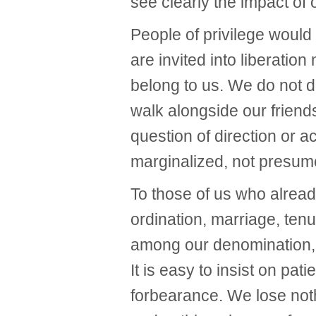
see clearly the impact o
People of privilege would
are invited into liberatio
belong to us. We do not de
walk alongside our friends
question of direction or a
marginalized, not presume
To those of us who alrea
ordination, marriage, tenu
among our denomination, it
It is easy to insist on pat
forbearance. We lose not