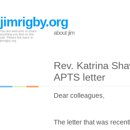
jimrigby.org
You are welcome to share
about jim
anything you find on this
site. Please link back to
jimrigby.org.
Rev. Katrina Sha
APTS letter
Dear colleagues,
The letter that was recent