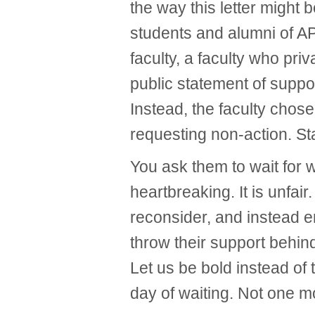
the way this letter might 
students and alumni of A
faculty, a faculty who pri
public statement of suppo
Instead, the faculty chos
requesting non-action. St
You ask them to wait for 
heartbreaking. It is unfair. 
reconsider, and instead 
throw their support behin
Let us be bold instead of
day of waiting. Not one m