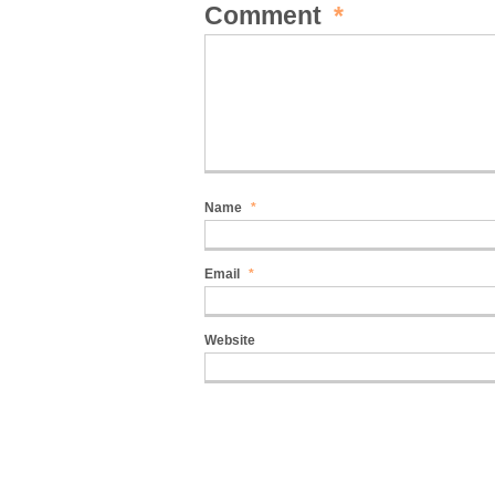
Comment
*
Name
*
Email
*
Website