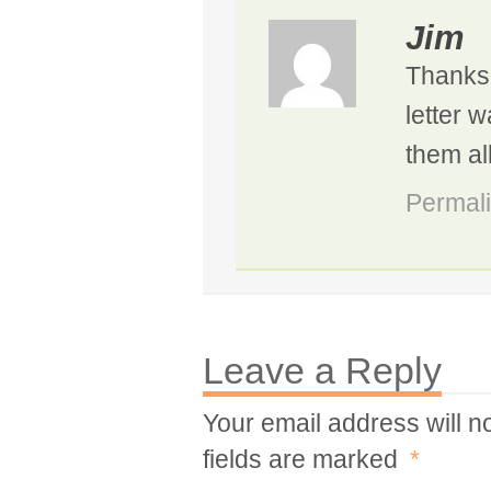
Jim
Thanks,
letter 
them all
Permal
Leave a Reply
Your email address will n
fields are marked
*