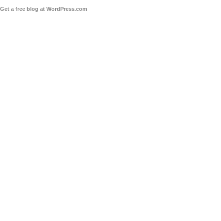
Get a free blog at WordPress.com