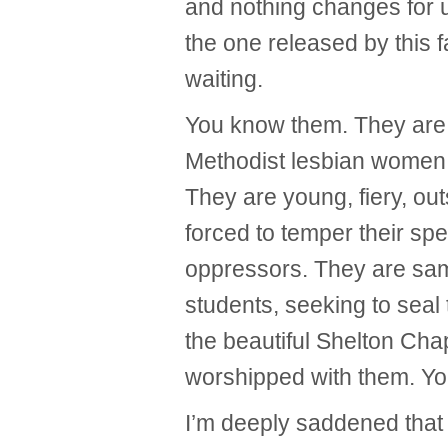
and nothing changes for u
the one released by this 
waiting.
You know them. They are br
Methodist lesbian women 
They are young, fiery, o
forced to temper their spe
oppressors. They are sa
students, seeking to seal
the beautiful Shelton Cha
worshipped with them. Y
I’m deeply saddened that 