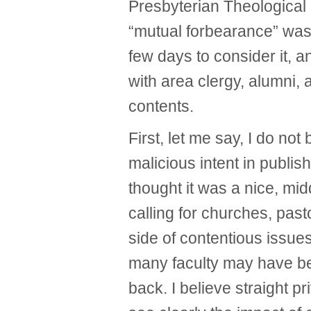
Presbyterian Theological
“mutual forbearance” was 
few days to consider it, 
with area clergy, alumni, 
contents.
First, let me say, I do not
malicious intent in publishi
thought it was a nice, mi
calling for churches, pas
side of contentious issues t
many faculty may have be
back. I believe straight pri