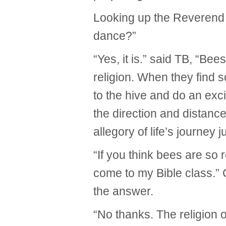
Looking up the Reverend a
dance?”
“Yes, it is.” said TB, “Be
religion. When they find 
to the hive and do an ex
the direction and distance
allegory of life’s journey 
“If you think bees are so
come to my Bible class.”
the answer.
“No thanks. The religion