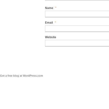
Name
*
Email
*
Website
Get a free blog at WordPress.com