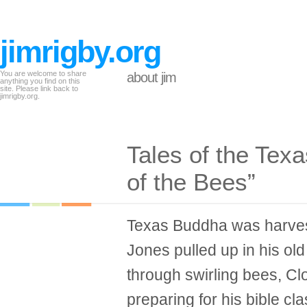
jimrigby.org
You are welcome to share
about jim
anything you find on this
site. Please link back to
jimrigby.org.
Tales of the Tex
of the Bees”
Texas Buddha was harves
Jones pulled up in his ol
through swirling bees, Clo
preparing for his bible cla