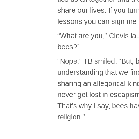
share our lives. If you tu
lessons you can sign me 
“What are you,” Clovis la
bees?”
“Nope,” TB smiled, “But, 
understanding that we fin
sharing an allegorical kin
never get lost in escapism
That’s why I say, bees h
religion.”