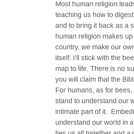
Most human religion lead
teaching us how to digest
and to bring it back as a s
human religion makes up a
country, we make our own
itself. I’ll stick with the b
map to life. There is no s
you will claim that the Bib
For humans, as for bees, t
stand to understand our w
intimate part of it. Embed
understand our world in al
ties us all together and 