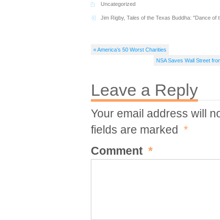
Uncategorized
Jim Rigby
,
Tales of the Texas Buddha: "Dance of 
« America’s 50 Worst Charities
NSA Saves Wall Street fro
Leave a Reply
Your email address will n
fields are marked
*
Comment
*