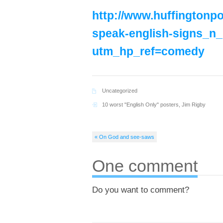
http://www.huffingtonpo
speak-english-signs_n
utm_hp_ref=comedy
Uncategorized
10 worst "English Only" posters
,
Jim Rigby
« On God and see-saws
One comment
Do you want to comment?