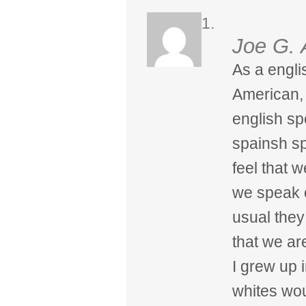
Joe G. 
As a engli
American, 
english s
spainsh s
feel that 
we speak o
usual they
that we ar
I grew up 
whites wou