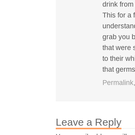
drink from
This for a 
understan
grab you b
that were
to their w
that germs
Permalink
Leave a Reply