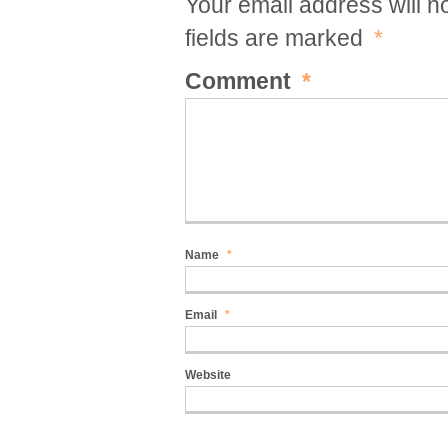
Your email address will n
fields are marked
*
Comment
*
Name
*
Email
*
Website