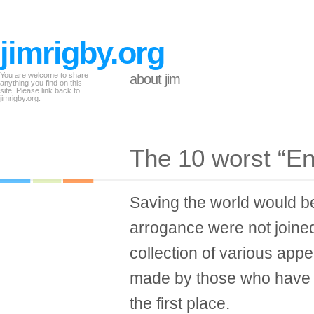
jimrigby.org
You are welcome to share
about jim
anything you find on this
site. Please link back to
jimrigby.org.
The 10 worst “En
Saving the world would be
arrogance were not joined 
collection of various app
made by those who have y
the first place.