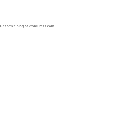
Get a free blog at WordPress.com