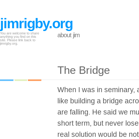
jimrigby.org
You are welcome to share
about jim
anything you find on this
site. Please link back to
jimrigby.org.
The Bridge
When I was in seminary, a 
like building a bridge ac
are falling. He said we m
short term, but never lose 
real solution would be n