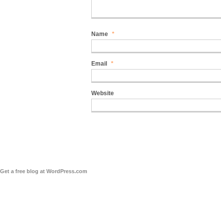
Name
*
Email
*
Website
Get a free blog at WordPress.com