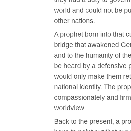
world and could not be pu
other nations.
A prophet born into that c
bridge that awakened Ge
and to the humanity of the
be heard by a defensive 
would only make them retr
national identity. The pro
compassionately and firml
worldview.
Back to the present, a p