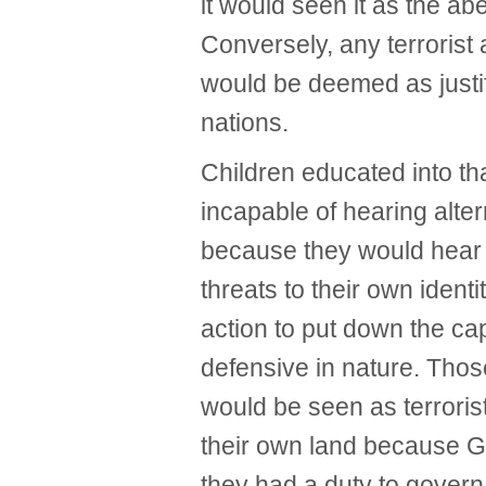
it would seen it as the abe
Conversely, any terrorist 
would be deemed as justif
nations.
Children educated into tha
incapable of hearing alter
because they would hear 
threats to their own ident
action to put down the ca
defensive in nature. Tho
would be seen as terrorist
their own land because G
they had a duty to govern