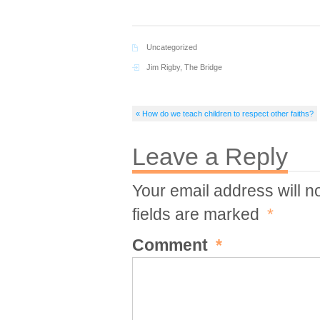
Uncategorized
Jim Rigby
,
The Bridge
« How do we teach children to respect other faiths?
Leave a Reply
Your email address will n
fields are marked
*
Comment
*