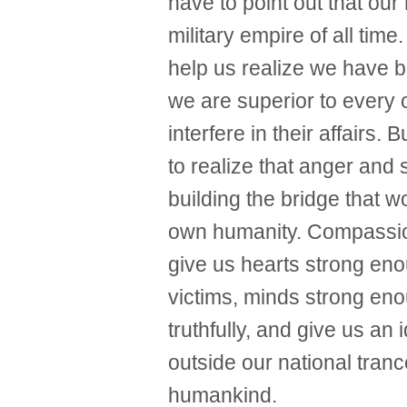
have to point out that our
military empire of all tim
help us realize we have 
we are superior to every 
interfere in their affairs.
to realize that anger and
building the bridge that 
own humanity. Compassion
give us hearts strong enou
victims, minds strong enou
truthfully, and give us an
outside our national trance
humankind.