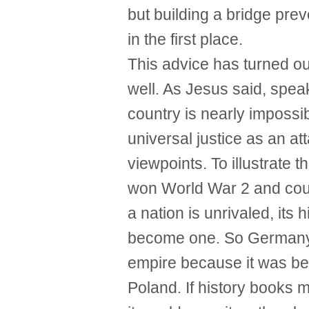
but building a bridge pre
in the first place.
This advice has turned out
well. As Jesus said, speak
country is nearly impossib
universal justice as an at
viewpoints. To illustrate
won World War 2 and coul
a nation is unrivaled, its
become one. So Germany co
empire because it was be
Poland. If history books m