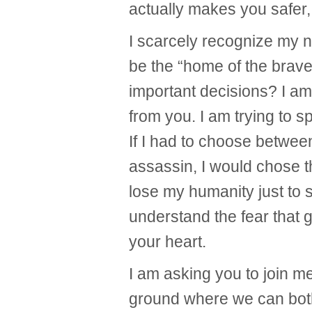
actually makes you safer,
I scarcely recognize my 
be the “home of the brave
important decisions? I am 
from you. I am trying to s
If I had to choose betwee
assassin, I would chose t
lose my humanity just to s
understand the fear that 
your heart.
I am asking you to join m
ground where we can both 