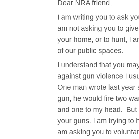
Dear NRA friend,
I am writing you to ask yo
am not asking you to give 
your home, or to hunt, I 
of our public spaces.
I understand that you ma
against gun violence I usu
One man wrote last year s
gun, he would fire two wa
and one to my head. But I 
your guns. I am trying to 
am asking you to volunta