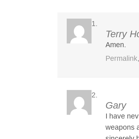
Terry H
Amen.
Permalink
Gary
I have nev
weapons a
sincerely 