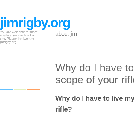
jimrigby.org
You are welcome to share
about jim
anything you find on this
site. Please link back to
jimrigby.org.
Why do I have to 
scope of your rif
Why do I have to live my
rifle?