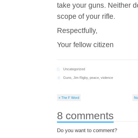
take your guns. Neither do 
scope of your rifle.
Respectfully,
Your fellow citizen
Uncategorized
Guns
,
Jim Rigby
,
peace
,
violence
« The F Word
No
8 comments
Do you want to comment?