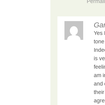
Permal
Ga
Yes I
tone
Inde
is v
feel
am i
and 
their
agre