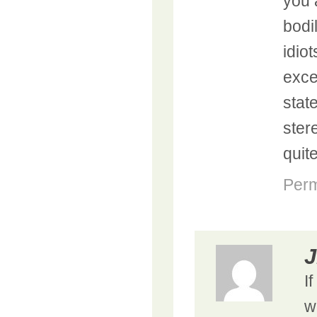
you 
bodi
idio
exce
stat
ster
quit
Perm
J
I
w