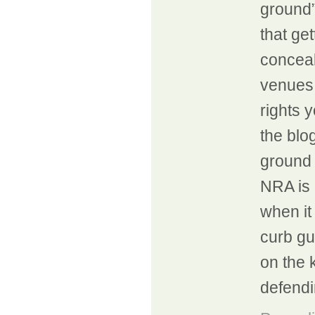
ground”
that ge
conceal
venues 
rights 
the blog
ground 
NRA is 
when it
curb gu
on the k
defendi