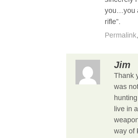
you…you a
rifle”.
Permalink
Jim
Thank y
was not
hunting
live in
weapons
way of 