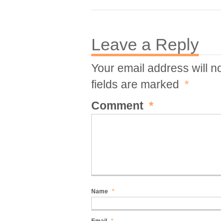
Leave a Reply
Your email address will n
fields are marked
*
Comment
*
Name
*