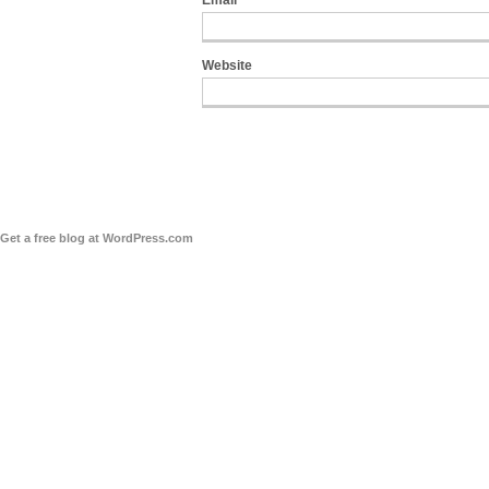
Email
*
Website
Get a free blog at WordPress.com