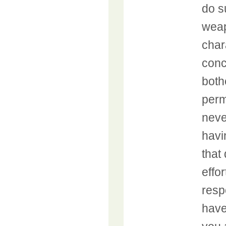
do s
weap
char
conc
both
perm
neve
havi
that
effo
resp
have