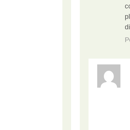
c
p
d
P