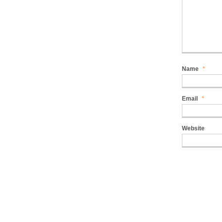
Name
*
Email
*
Website