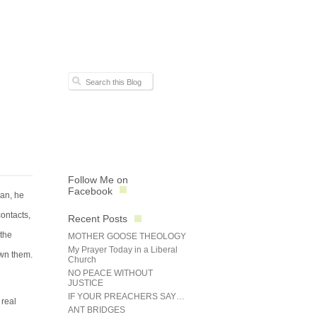
Follow Me on
Facebook
ian, he
contacts,
Recent Posts
 the
MOTHER GOOSE THEOLOGY
My Prayer Today in a Liberal
own them.
Church
NO PEACE WITHOUT
JUSTICE
IF YOUR PREACHERS SAY…
 real
ANT BRIDGES