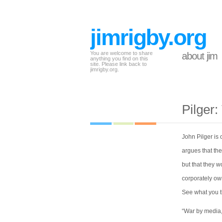
jimrigby.org
You are welcome to share
about jim
anything you find on this
site. Please link back to
jimrigby.org.
Pilger:
John Pilger is 
argues that the
but that they w
corporately ow
See what you t
“War by media, 