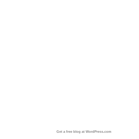
Get a free blog at WordPress.com