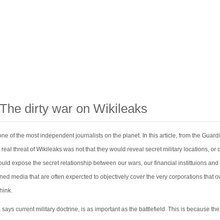
 The dirty war on Wikileaks
one of the most independent journalists on the planet. In this article, from the Guard
 real threat of Wikileaks was not that they would reveal secret military locations, or 
ould expose the secret relationship between our wars, our financial instittuions and
ned media that are often expercted to objectively cover the very corporations that 
hink.
says current military doctrine, is as important as the battlefield. This is because the