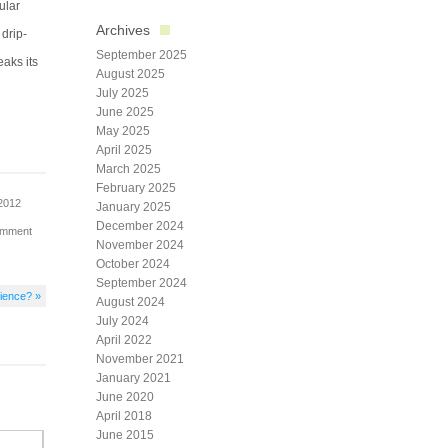
ular
Archives
 drip-
September 2025
eaks its
August 2025
July 2025
June 2025
May 2025
April 2025
March 2025
February 2025
2012
January 2025
December 2024
omment
November 2024
October 2024
September 2024
cience? »
August 2024
July 2024
April 2022
November 2021
January 2021
June 2020
April 2018
June 2015