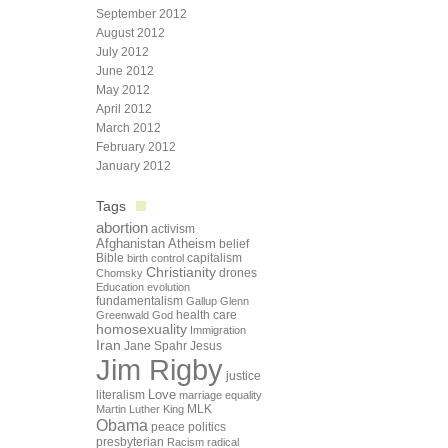
September 2012
August 2012
July 2012
June 2012
May 2012
April 2012
March 2012
February 2012
January 2012
Tags
abortion
activism
Afghanistan
Atheism
belief
Bible
capitalism
birth control
Christianity
drones
Chomsky
Education
evolution
fundamentalism
Gallup
Glenn
health care
Greenwald
God
homosexuality
Immigration
Iran
Jane Spahr
Jesus
Jim Rigby
justice
Love
literalism
marriage equality
Martin Luther King
MLK
Obama
peace
politics
presbyterian
Racism
radical