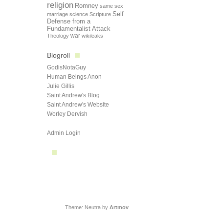
religion
Romney
same sex
Self
marriage
science
Scripture
Defense from a
Fundamentalist Attack
Theology
war
wikileaks
Blogroll
GodisNotaGuy
Human Beings Anon
Julie Gillis
Saint Andrew's Blog
Saint Andrew's Website
Worley Dervish
Admin Login
Theme: Neutra by
Artmov
.