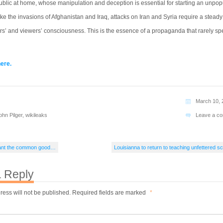
ublic at home, whose manipulation and deception is essential for starting an unpop
ike the invasions of Afghanistan and Iraq, attacks on Iran and Syria require a steady
rs’ and viewers’ consciousness. This is the essence of a propaganda that rarely sp
here.
March 10, 
ohn Pilger
,
wikileaks
Leave a c
 want the common good…
Louisianna to return to teaching unfettered s
 Reply
ress will not be published.
Required fields are marked
*