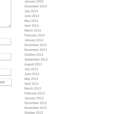
January 2015
December 2014
July 2014
June 2014
May 2014
April 2014
March 2014
February 2014
January 2014
December 2013
November 2013
October 2013
September 2013
August 2013
July 2013
June 2013
May 2013
April 2013
March 2013
February 2013
January 2013
December 2012
November 2012
October 2012