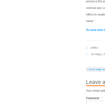
enemy is the p
colonial war. L
effect on reade
name.”
To read click 
politics
Jim Rigby
,
J
« If we really
Leave a
Your email add
Comment
*