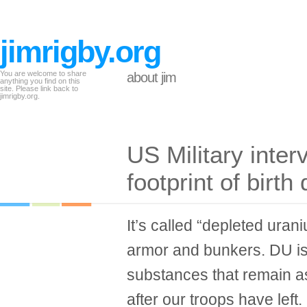
jimrigby.org
You are welcome to share
about jim
anything you find on this
site. Please link back to
jimrigby.org.
US Military inte
footprint of birt
It’s called “depleted urani
armor and bunkers. DU is 
substances that remain as
after our troops have lef