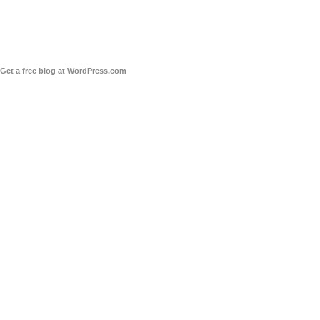
Get a free blog at WordPress.com