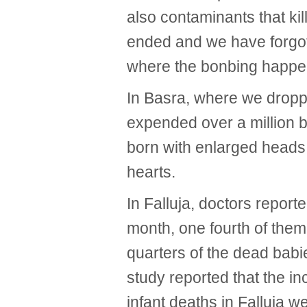
also contaminants that kill
ended and we have forgot
where the bonbing happe
In Basra, where we drop
expended over a million b
born with enlarged heads
hearts.
In Falluja, doctors report
month, one fourth of them
quarters of the dead babi
study reported that the in
infant deaths in Falluja w