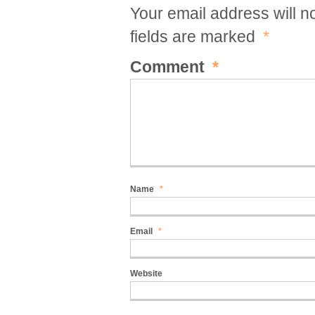
Your email address will n
fields are marked
*
Comment
*
Name
*
Email
*
Website