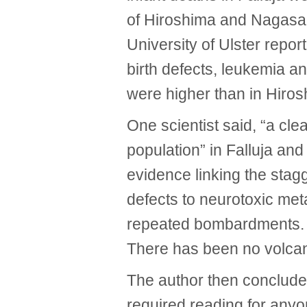
of Hiroshima and Nagasaki
University of Ulster repor
birth defects, leukemia and
were higher than in Hiro
One scientist said, “a clea
population” in Falluja and
evidence linking the stagg
defects to neurotoxic met
repeated bombardments. T
There has been no volcan
The author then conclude
required reading for anyo