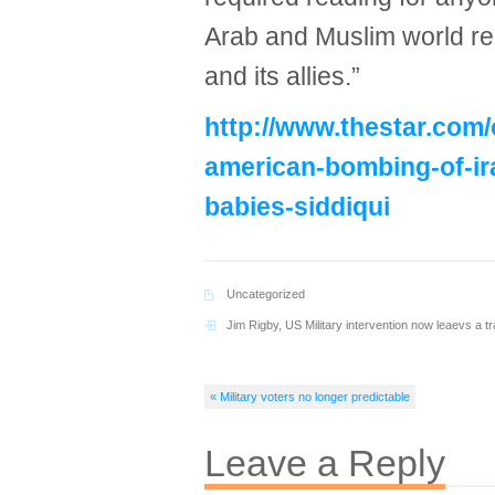
Arab and Muslim world re
and its allies.”
http://www.thestar.com/
american-bombing-of-ira
babies-siddiqui
Uncategorized
Jim Rigby
,
US Military intervention now leaevs a tra
« Military voters no longer predictable
Leave a Reply