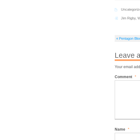
Uncategoriz
Jim Rigby
,
W
« Pentagon Blo
Leave a
Your email add
Comment
*
Name
*