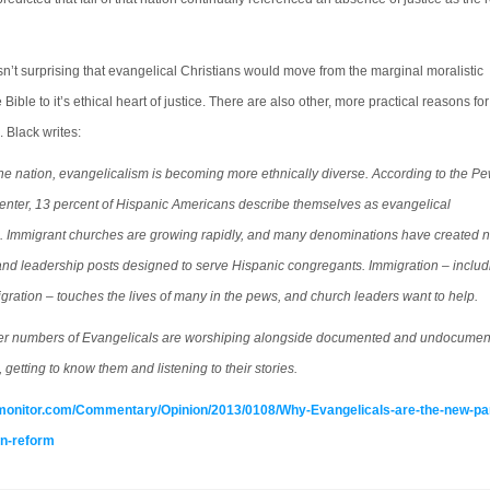
sn’t surprising that evangelical Christians would move from the marginal moralistic
 Bible to it’s ethical heart of justice. There are also other, more practical reasons for
 Black writes:
he nation, evangelicalism is becoming more ethnically diverse. According to the P
enter, 13 percent of Hispanic Americans describe themselves as evangelical
s. Immigrant churches are growing rapidly, and many denominations have created 
and leadership posts designed to serve Hispanic congregants. Immigration – includ
igration – touches the lives of many in the pews, and church leaders want to help.
ter numbers of Evangelicals are worshiping alongside documented and undocume
 getting to know them and listening to their stories.
monitor.com/Commentary/Opinion/2013/0108/Why-Evangelicals-are-the-new-pa
on-reform