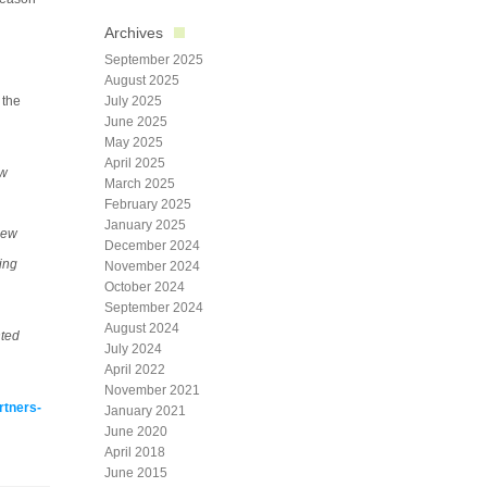
Archives
September 2025
August 2025
 the
July 2025
June 2025
May 2025
April 2025
ew
March 2025
February 2025
January 2025
new
December 2024
ing
November 2024
October 2024
September 2024
August 2024
nted
July 2024
April 2022
November 2021
rtners-
January 2021
June 2020
April 2018
June 2015