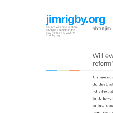
jimrigby.org
You are welcome to share
about jim
anything you find on this
site. Please link back to
jimrigby.org.
Will ev
reform
An interesting
churches to ad
not realize tha
light to the w
immigrants and
prophets who pr