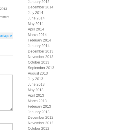
January 2015
December 2014
 2013
July 2014
omment
June 2014
May 2014
April 2014
March 2014
arriage »
February 2014
January 2014
December 2013
November 2013
October 2013
September 2013
August 2013
July 2013
June 2013
May 2013
April 2013
March 2013
February 2013
January 2013
December 2012
November 2012
October 2012