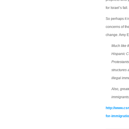
for Israel’s fall.
So perhaps it i
concerns of the
change. Amy E.
Much like t
Hispanic C
Protestant
structures 
illegal imm
Also, grea
immigrants,
http://www.cs
for-immigrati