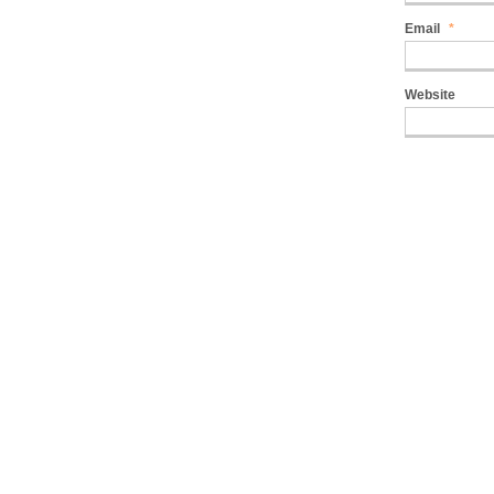
Email
*
Website