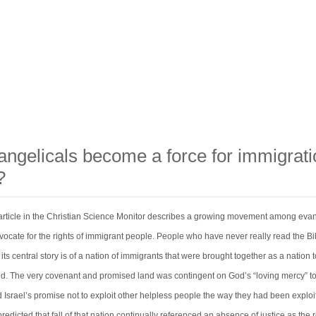
angelicals become a force for immigrati
?
 article in the Christian Science Monitor describes a growing movement among evan
vocate for the rights of immigrant people. People who have never really read the Bi
t its central story is of a nation of immigrants that were brought together as a nation 
orld. The very covenant and promised land was contingent on God’s “loving mercy” t
 Israel’s promise not to exploit other helpless people the way they had been exploi
edicted that fall of that nation continually referenced an absence of justice as the