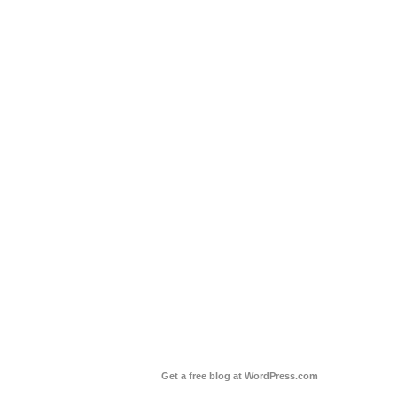
Get a free blog at WordPress.com