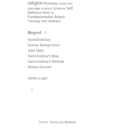
religion
Romney
same sex
Self
marriage
science
Scripture
Defense from a
Fundamentalist Attack
Theology
war
wikileaks
Blogroll
GodisNotaGuy
Human Beings Anon
Julie Gillis
Saint Andrew's Blog
Saint Andrew's Website
Worley Dervish
Admin Login
Theme: Neutra by
Artmov
.