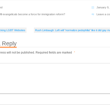
ed
January 9,
ill evangelicals become a force for immigration reform?
Leave a c
cking LGBT Websites
Rush Limbaugh: Left will “normalize pedophilia” like it did gay m
 Reply
ress will not be published.
Required fields are marked
*