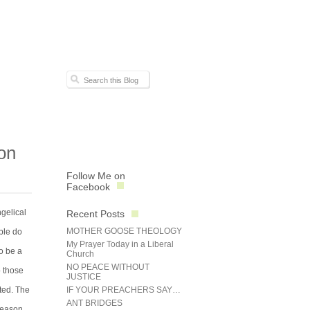
on
Follow Me on
Facebook
gelical
Recent Posts
MOTHER GOOSE THEOLOGY
ble do
My Prayer Today in a Liberal
to be a
Church
NO PEACE WITHOUT
o those
JUSTICE
ted. The
IF YOUR PREACHERS SAY…
ANT BRIDGES
 reason