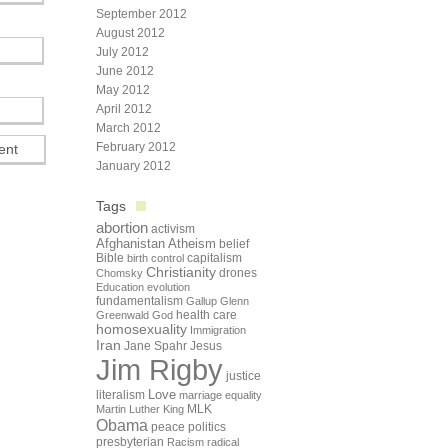
September 2012
August 2012
July 2012
June 2012
May 2012
April 2012
March 2012
February 2012
January 2012
Tags
abortion
activism
Afghanistan
Atheism
belief
Bible
capitalism
birth control
Christianity
drones
Chomsky
Education
evolution
fundamentalism
Gallup
Glenn
health care
Greenwald
God
homosexuality
Immigration
Iran
Jane Spahr
Jesus
Jim Rigby
justice
Love
literalism
marriage equality
Martin Luther King
MLK
Obama
peace
politics
presbyterian
Racism
radical